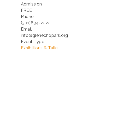
Admission
FREE
Phone
(301)634-2222
Email
info@glenechopark.org
Event Type
Exhibitions & Talks