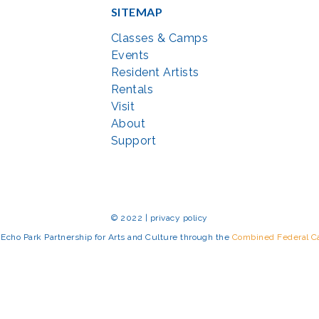
SITEMAP
Classes & Camps
Events
Resident Artists
Rentals
Visit
About
Support
© 2022 | privacy policy
Echo Park Partnership for Arts and Culture through the
Combined Federal 
rted in part by the Maryland State Arts Council (
msac.org
) and also by fun
eativemoco.com
). All programs are produced in cooperation with the Nationa