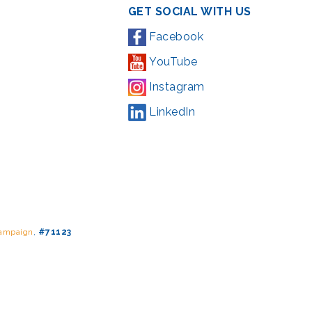
GET SOCIAL WITH US
Facebook
YouTube
Instagram
LinkedIn
Campaign
,
#71123
ding from the Montgomery County government and the Arts &
l Park Service and Montgomery County, Maryland.