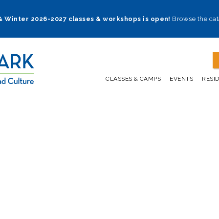
 & Winter 2026-2027 classes & workshops is open!
Browse the cat
CLASSES & CAMPS
EVENTS
RESI