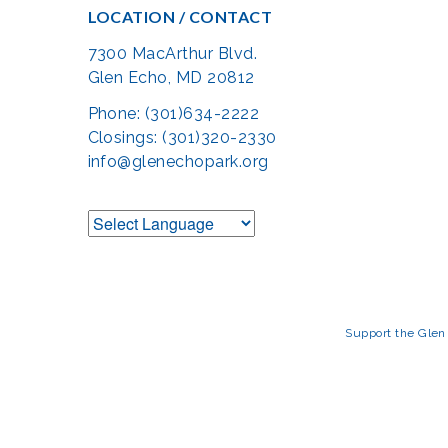
LOCATION / CONTACT
7300 MacArthur Blvd.
Glen Echo, MD 20812
Phone: (301)634-2222
Closings: (301)320-2330
info@glenechopark.org
Support the Glen 
The Glen Echo Park Partnership for Arts and Culture is suppo
Humanities Council of Montgomery County (
cr