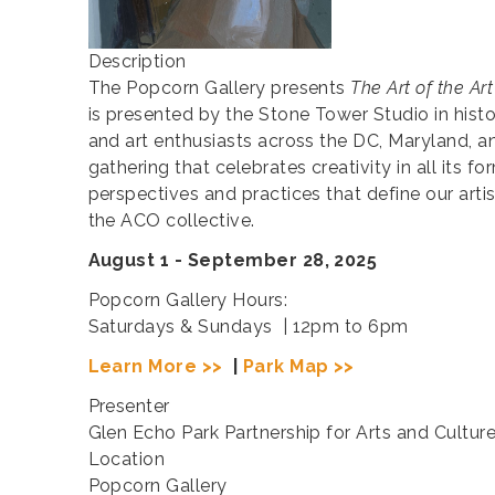
Description
The Popcorn Gallery presents
The Art of the Art
is presented by the Stone Tower Studio in his
and art enthusiasts across the DC, Maryland, and
gathering that celebrates creativity in all its f
perspectives and practices that define our arti
the ACO collective.
August 1 - September 28, 2025
Popcorn Gallery Hours:
Saturdays & Sundays | 12pm to 6pm
Learn More >>
|
Park Map >>
Presenter
Glen Echo Park Partnership for Arts and Cultur
Location
Popcorn Gallery