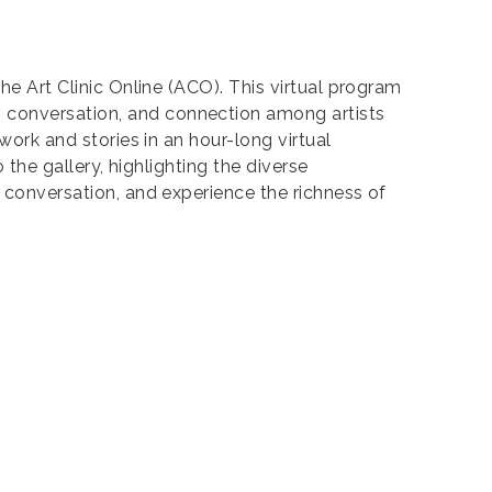
the Art Clinic Online (ACO). This virtual program
, conversation, and connection among artists
work and stories in an hour-long virtual
 the gallery, highlighting the diverse
e conversation, and experience the richness of