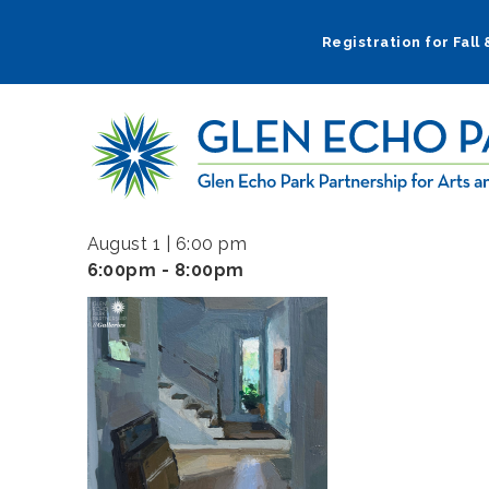
Skip
to
Registration for Fall
main
navigation
August 1 | 6:00 pm
6:00pm - 8:00pm