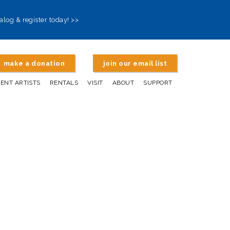
alog & register today! >>
make a donation
join our email list
DENT ARTISTS
RENTALS
VISIT
ABOUT
SUPPORT