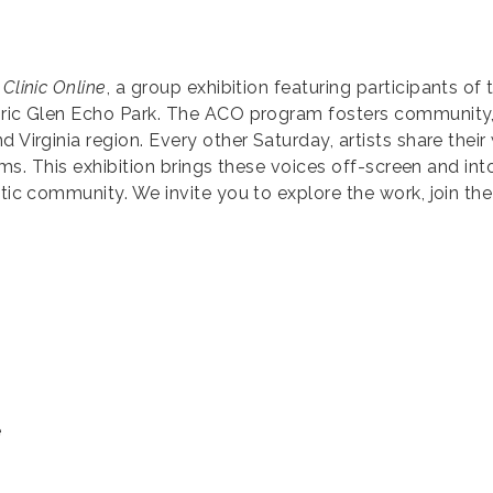
 Clinic Online
, a group exhibition featuring participants of 
toric Glen Echo Park. The ACO program fosters community
 Virginia region. Every other Saturday, artists share their 
orms. This exhibition brings these voices off-screen and into
stic community. We invite you to explore the work, join th
e