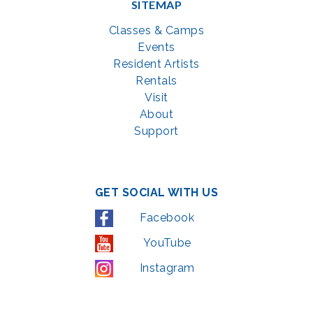
SITEMAP
Classes & Camps
Events
Resident Artists
Rentals
Visit
About
Support
GET SOCIAL WITH US
Facebook
YouTube
Instagram
LinkedIn