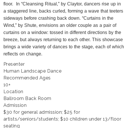
floor. In “Cleansing Ritual,” by Claytor, dancers rise up in
a staggered line, backs curled, forming a wave that teeters
sideways before crashing back down. “Curtains in the
Wind,” by Shute, envisions an older couple as a pair of
curtains on a window: tossed in different directions by the
breeze, but always returning to each other. This showcase
brings a wide variety of dances to the stage, each of which
reflects on change.
Presenter
Human Landscape Dance
Recommended Ages
10+
Location
Ballroom Back Room
Admission
$30 for general admission; $25 for
artists/seniors/students; $10 children under 13/floor
seating