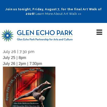
Skip
to
Join us tonight, Friday, August 7, for the final Art Walk of
2026!
Learn More About Art Walk >>
main
navigation
July 26 | 7:30 pm
July 25 | 8pm
July 26 | 2pm | 7:30pm