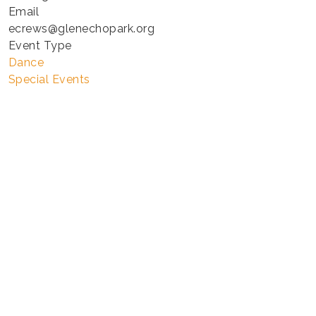
Email
ecrews@glenechopark.org
Event Type
Dance
Special Events