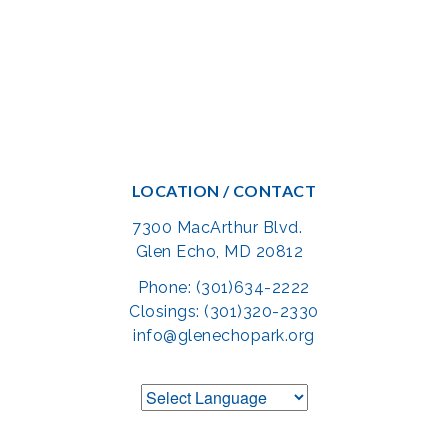
LOCATION / CONTACT
7300 MacArthur Blvd.
Glen Echo, MD 20812
Phone: (301)634-2222
Closings: (301)320-2330
info@glenechopark.org