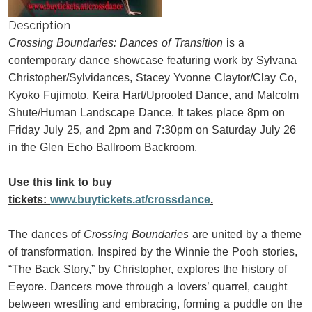
Description
Crossing Boundaries: Dances of Transition
is a
contemporary dance showcase featuring work by Sylvana
Christopher/Sylvidances, Stacey Yvonne Claytor/Clay Co,
Kyoko Fujimoto, Keira Hart/Uprooted Dance, and Malcolm
Shute/Human Landscape Dance. It takes place 8pm on
Friday July 25, and 2pm and 7:30pm on Saturday July 26
in the Glen Echo Ballroom Backroom.
Use this link to buy
tickets:
www.buytickets.at/crossdance
.
The dances of
Crossing Boundaries
are united by a theme
of transformation. Inspired by the Winnie the Pooh stories,
“The Back Story,” by Christopher, explores the history of
Eeyore. Dancers move through a lovers’ quarrel, caught
between wrestling and embracing, forming a puddle on the