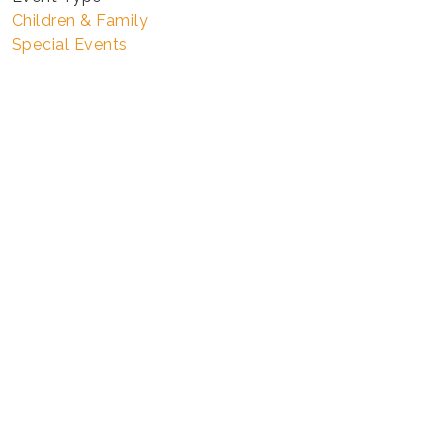
Children & Family
Special Events