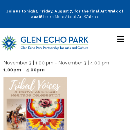
Skip
to
Join us tonight, Friday, August 7, for the final Art Walk of
2026!
Learn More About Art Walk >>
main
navigation
November 3 | 1:00 pm
-
November 3 | 4:00 pm
1:00pm - 4:00pm