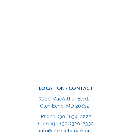
LOCATION / CONTACT
7300 MacArthur Blvd.
Glen Echo, MD 20812
Phone: (301)634-2222
Closings: (301)320-2330
info@glenechopark.org