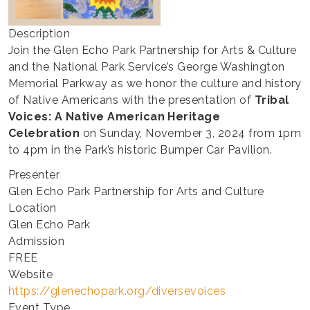
Description
Join the Glen Echo Park Partnership for Arts & Culture
and the National Park Service’s George Washington
Memorial Parkway as we honor the culture and history
of Native Americans with the presentation of
Tribal
Voices: A Native American Heritage
Celebration
on Sunday, November 3, 2024 from 1pm
to 4pm in the Park’s historic Bumper Car Pavilion.
Presenter
Glen Echo Park Partnership for Arts and Culture
Location
Glen Echo Park
Admission
FREE
Website
https://glenechopark.org/diversevoices
Event Type