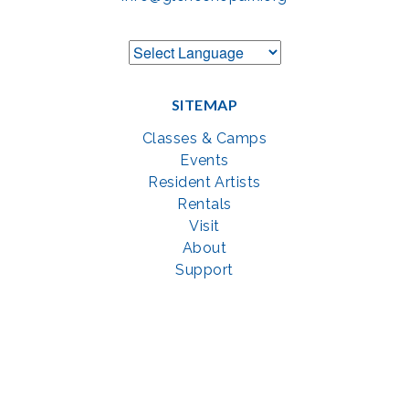
SITEMAP
Classes & Camps
Events
Resident Artists
Rentals
Visit
About
Support
GET SOCIAL WITH US
Facebook