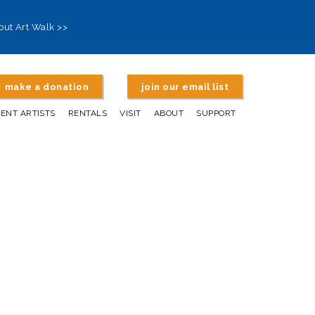
out Art Walk >>
make a donation
join our email list
DENT ARTISTS
RENTALS
VISIT
ABOUT
SUPPORT