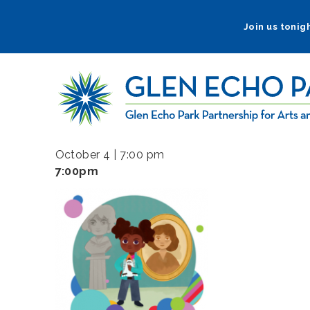
Skip
to
Join us tonigh
main
navigation
October 4 | 7:00 pm
7:00pm