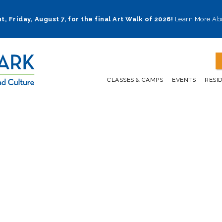
t, Friday, August 7, for the final Art Walk of 2026!
Learn More Ab
CLASSES & CAMPS
EVENTS
RESI