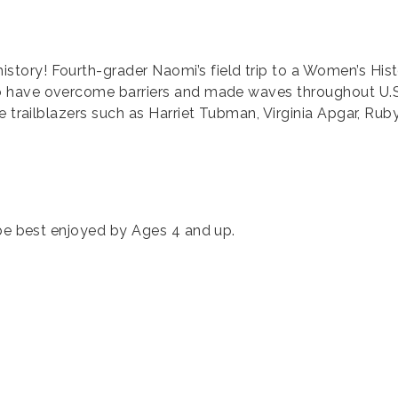
ory! Fourth-grader Naomi’s field trip to a Women’s Hist
have overcome barriers and made waves throughout U.S. hi
 trailblazers such as Harriet Tubman, Virginia Apgar, Ruby 
 be best enjoyed by Ages 4 and up.