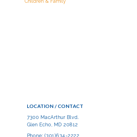
Children & Family
LOCATION / CONTACT
7300 MacArthur Blvd.
Glen Echo, MD 20812
Phone: (301)634-2222