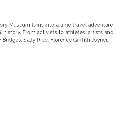
ory Museum turns into a time travel adventure
story. From activists to athletes, artists and
Bridges, Sally Ride, Florence Griffith Joyner,