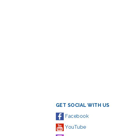
GET SOCIAL WITH US
Facebook
YouTube