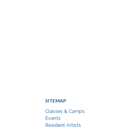
SITEMAP
Classes & Camps
Events
Resident Artists