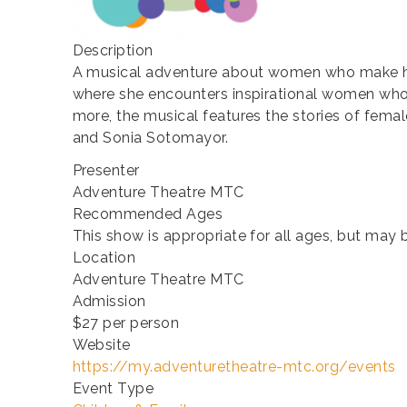
Description
A musical adventure about women who make hist
where she encounters inspirational women who 
more, the musical features the stories of female
and Sonia Sotomayor.
Presenter
Adventure Theatre MTC
Recommended Ages
This show is appropriate for all ages, but may
Location
Adventure Theatre MTC
Admission
$27 per person
Website
https://my.adventuretheatre-mtc.org/events
Event Type