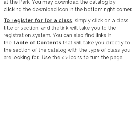
at the Park. You may
download the catalog
by
clicking the download icon in the bottom right corner.
To register for for a class
, simply click on a class
title or section, and the link will take you to the
registration system. You can also find links in
the
Table of Contents
that will take you directly to
the section of the catalog with the type of class you
are looking for. Use the < > icons to turn the page.