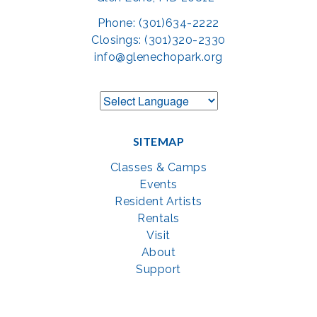
Phone: (301)634-2222
Closings: (301)320-2330
info@glenechopark.org
SITEMAP
Classes & Camps
Events
Resident Artists
Rentals
Visit
About
Support