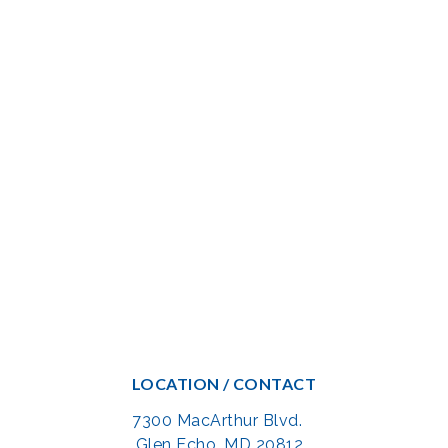
LOCATION / CONTACT
7300 MacArthur Blvd.
Glen Echo, MD 20812