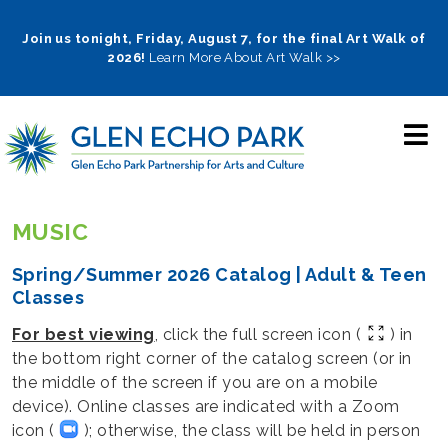
Skip
to
Join us tonight, Friday, August 7, for the final Art Walk of
2026!
Learn More About Art Walk >>
main
navigation
MUSIC
Spring/Summer 2026 Catalog | Adult & Teen
Classes
For best viewing
, click the full screen icon (
) in
the bottom right corner of the catalog screen (or in
the middle of the screen if you are on a mobile
device). Online classes are indicated with a Zoom
icon (
); otherwise, the class will be held in person