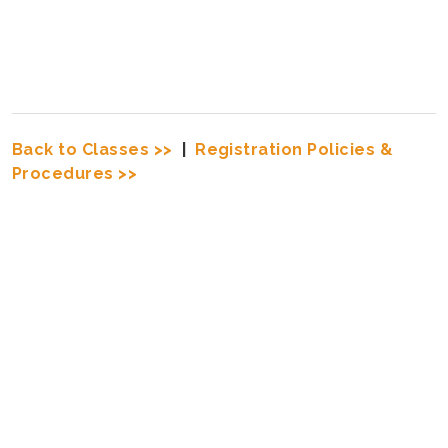
Back to Classes >>
|
Registration Policies &
Procedures >>