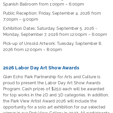
Spanish Ballroom from 1:00pm – 6:00pm
Public Reception: Friday, September 4, 2026 from
7:00pm – 9:00pm
Exhibition Dates: Saturday, September 5, 2026 -
Monday, September 7, 2026 from 12:00pm – 6:00pm
Pick-up of Unsold Artwork: Tuesday, September 8,
2026 from 12:00pm – 8:00pm
2026 Labor Day Art Show Awards
Glen Echo Park Partnership for Arts and Culture is
proud to present the Labor Day Art Show Awards
Program. Cash prizes of $250 each will be awarded
for top works in the 2D and 3D categories. In addition,
the Park View Artist Award 2026 will include the
opportunity for a solo art exhibition for our selected