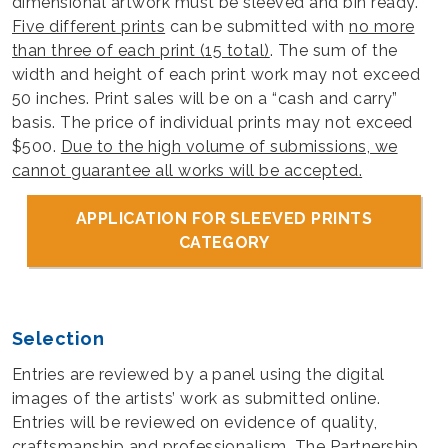
dimensional artwork must be sleeved and bin ready.
Five different prints
can be submitted with
no more
than three of each print (15 total)
. The sum of the
width and height of each print work may not exceed
50 inches. Print sales will be on a “cash and carry”
basis. The price of individual prints may not exceed
$500.
Due to the high volume of submissions, we
cannot guarantee all works will be accepted.
APPLICATION FOR SLEEVED PRINTS
CATEGORY
Selection
Entries are reviewed by a panel using the digital
images of the artists’ work as submitted online.
Entries will be reviewed on evidence of quality,
craftsmanship and professionalism. The Partnership