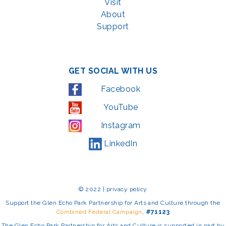
Visit
About
Support
GET SOCIAL WITH US
Facebook
YouTube
Instagram
LinkedIn
© 2022 | privacy policy
Support the Glen Echo Park Partnership for Arts and Culture through the
Combined Federal Campaign
,
#71123
The Glen Echo Park Partnership for Arts and Culture is supported in part by