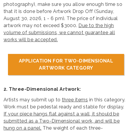
photography), make sure you allow enough time so
that it is done before Artwork Drop Off (Sunday,
August 30, 2026, 1 - 6 pm). The price of individual
artwork may not exceed $3000.
Due to the high
volume of submissions, we cannot guarantee all
works will be accepted.
APPLICATION FOR TWO-DIMENSIONAL
ARTWORK CATEGORY
2. Three-Dimensional Artwork:
Artists may submit up to
three items
in this category.
Work must be pedestal ready and stable for display.
If your piece hangs flat against a wall, it should be
submitted as a Two-Dimensional work, and will be
hung on a panel.
The weight of each three-