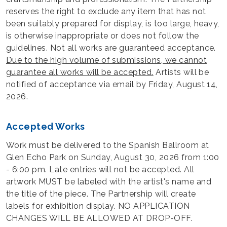
reserves the right to exclude any item that has not
been suitably prepared for display, is too large, heavy,
is otherwise inappropriate or does not follow the
guidelines. Not all works are guaranteed acceptance.
Due to the high volume of submissions, we cannot
guarantee all works will be accepted.
Artists will be
notified of acceptance via email by Friday, August 14,
2026.
Accepted Works
Work must be delivered to the Spanish Ballroom at
Glen Echo Park on Sunday, August 30, 2026 from 1:00
- 6:00 pm. Late entries will not be accepted. All
artwork MUST be labeled with the artist's name and
the title of the piece. The Partnership will create
labels for exhibition display. NO APPLICATION
CHANGES WILL BE ALLOWED AT DROP-OFF.