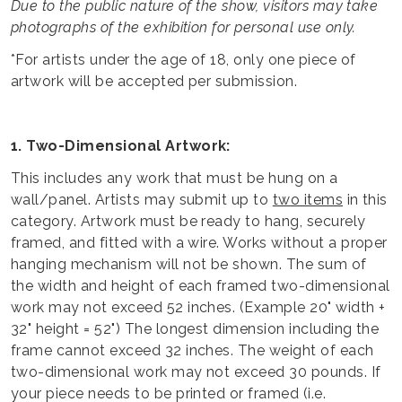
Due to the public nature of the show, visitors may take
photographs of the exhibition for personal use only.
*For artists under the age of 18, only one piece of
artwork will be accepted per submission.
1. Two-Dimensional Artwork:
This includes any work that must be hung on a
wall/panel. Artists may submit up to
two items
in this
category. Artwork must be ready to hang, securely
framed, and fitted with a wire. Works without a proper
hanging mechanism will not be shown. The sum of
the width and height of each framed two-dimensional
work may not exceed 52 inches. (Example 20" width +
32" height = 52") The longest dimension including the
frame cannot exceed 32 inches. The weight of each
two-dimensional work may not exceed 30 pounds. If
your piece needs to be printed or framed (i.e.