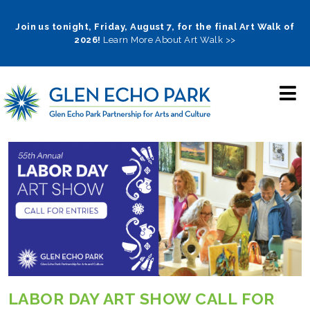
Skip
to
Join us tonight, Friday, August 7, for the final Art Walk of
2026!
Learn More About Art Walk >>
main
navigation
LABOR DAY ART SHOW CALL FOR