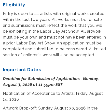
Eligibility
Entry is open to all artists with original works created
within the last two years. All works must be for sale
and submissions must reflect the work that you will
be exhibiting in the Labor Day Art Show. All artwork
must be your own and must not have been entered in
a prior Labor Day Art Show. An application must be
completed and submitted to be considered. A limited
section of children's work will also be accepted.
Important Dates
Deadline for Submission of Applications: Monday,
August 3, 2026 at 11:59pm EST
Notification of Acceptance to Artists: Friday, August
14, 2026
Artwork Drop-off: Sunday, August 30, 2026 in the