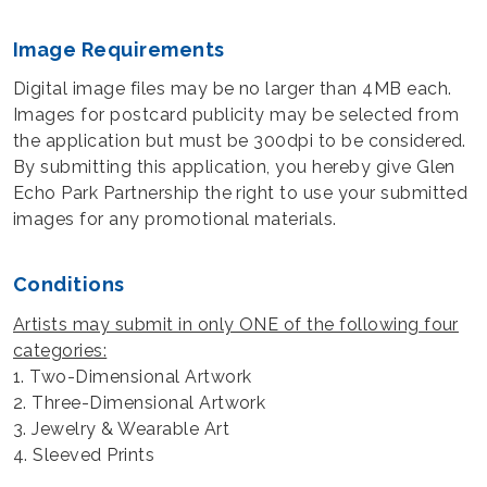
Image Requirements
Digital image files may be no larger than 4MB each.
Images for postcard publicity may be selected from
the application but must be 300dpi to be considered.
By submitting this application, you hereby give Glen
Echo Park Partnership the right to use your submitted
images for any promotional materials.
Conditions
Artists may submit in only ONE of the following four
categories:
1. Two-Dimensional Artwork
2. Three-Dimensional Artwork
3. Jewelry & Wearable Art
4. Sleeved Prints