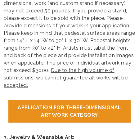
dimensional work (and custom stand if necessary)
may not exceed 50 pounds. If you provide a stand,
please expect it to be sold with the piece. Please
provide dimensions of your work in your application.
Please keep in mind that pedestal surface areas range
from 14” L x 14” W to 30” L x 30” W. Pedestal heights
range from 30" to 42" H. Artists must label the front
and back of the piece and provide installation images
when applicable. The price of individual artwork may
not exceed $3000.
Due to the high volume of
submissions, we cannot guarantee all works will be
accepted.
APPLICATION FOR THREE-DIMENSIONAL
ARTWORK CATEGORY
3. Jewelry & Wearable Art: