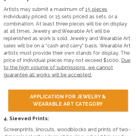
Artists may submit a maximum of
15 pieces
individually priced, or 15 sets priced as sets, or a
combination. At least three pieces will be on display
at all times. Jewelry and Wearable Art will be
replenished as work is sold. Jewelry and Wearable Art
sales will be on a “cash and carry” basis. Wearable Art
artists must provide their own stands for display. The
price of individual pieces may not exceed $1000.
Due
to the high volume of submissions, we cannot
guarantee all works will be accepted.
APPLICATION FOR JEWELRY &
WEARABLE ART CATEGORY
4. Sleeved Prints:
Screenprints, linocuts, woodblocks and prints of two-