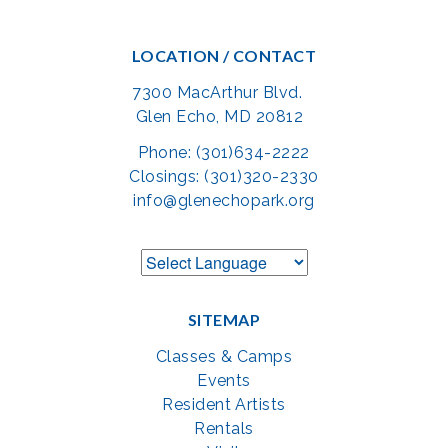
LOCATION / CONTACT
7300 MacArthur Blvd.
Glen Echo, MD 20812
Phone: (301)634-2222
Closings: (301)320-2330
info@glenechopark.org
SITEMAP
Classes & Camps
Events
Resident Artists
Rentals