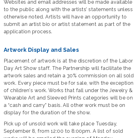
Websites and email addresses will be made available
to the public along with the artists’ statements unless
otherwise noted. Artists will have an opportunity to
submit an artist bio or artist statement as part of the
application process.
Artwork Display and Sales
Placement of artwork is at the discretion of the Labor
Day Art Show staff. The Partnership will facilitate the
artwork sales and retain a 30% commission on all sold
work. Every piece must be for sale, with the exception
of children's work. Works that fall under the Jewelry &
Wearable Art and Sleeved Prints categories will be on
a “cash and carry” basis. All other work must be on
display for the duration of the show.
Pick up of unsold work will take place Tuesday,
September 8, from 12:00 to 8:00pm. A list of sold