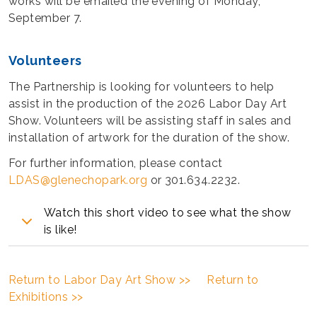
works will be emailed the evening of Monday,
September 7.
Volunteers
The Partnership is looking for volunteers to help
assist in the production of the 2026 Labor Day Art
Show. Volunteers will be assisting staff in sales and
installation of artwork for the duration of the show.
For further information, please contact
LDAS@glenechopark.org
or 301.634.2232.
Watch this short video to see what the show
is like!
Return to Labor Day Art Show >>
Return to
Exhibitions >>