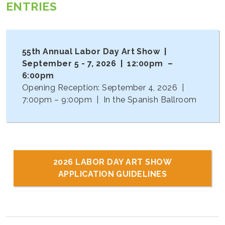
ENTRIES
55th Annual Labor Day Art Show |
September 5 - 7, 2026 | 12:00pm –
6:00pm
Opening Reception: September 4, 2026 |
7:00pm – 9:00pm | In the Spanish Ballroom
2026 LABOR DAY ART SHOW
APPLICATION GUIDELINES