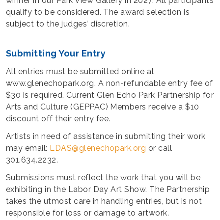
winner in our Park View Gallery in 2027. All participants
qualify to be considered. The award selection is
subject to the judges’ discretion.
Submitting Your Entry
All entries must be submitted online at
www.glenechopark.org. A non-refundable entry fee of
$30 is required. Current Glen Echo Park Partnership for
Arts and Culture (GEPPAC) Members receive a $10
discount off their entry fee.
Artists in need of assistance in submitting their work
may email:
LDAS@glenechopark.org
or call
301.634.2232.
Submissions must reflect the work that you will be
exhibiting in the Labor Day Art Show. The Partnership
takes the utmost care in handling entries, but is not
responsible for loss or damage to artwork.