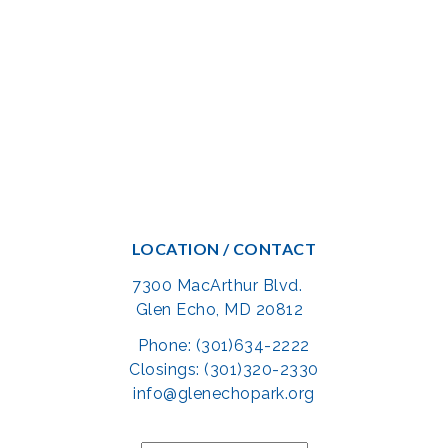
LOCATION / CONTACT
7300 MacArthur Blvd.
Glen Echo, MD 20812
Phone: (301)634-2222
Closings: (301)320-2330
info@glenechopark.org