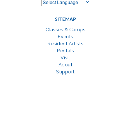
SITEMAP
Classes & Camps
Events
Resident Artists
Rentals
Visit
About
Support
GET SOCIAL WITH US
Facebook
YouTube
Instagram