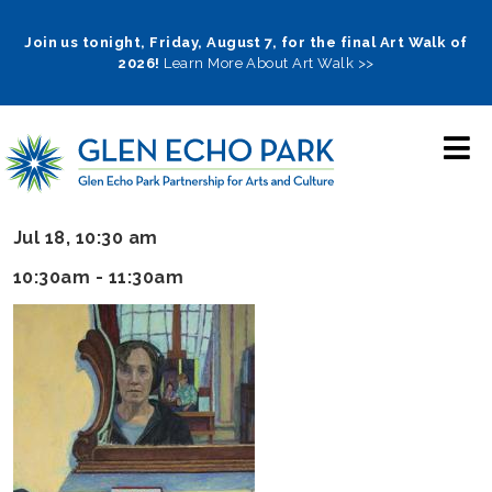
Skip
to
Join us tonight, Friday, August 7, for the final Art Walk of
2026!
Learn More About Art Walk >>
main
navigation
Jul 18, 10:30 am
10:30am - 11:30am