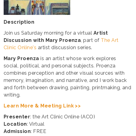
Description
Join us Saturday morning for a virtual
Artist
Discussion with Mary Proenza
, part of
The Art
Clinic Online's
artist discussion series.
Mary Proenza
is an artist whose work explores
social, political, and personal subjects. Proenza
combines perception and other visual sources with
memory, imagination, and narrative, and I work back
and forth between drawing, painting, printmaking, and
writing.
Learn More & Meeting Link >>
Presenter
: the Art Clinic Online (ACO)
Location
: Virtual
Admission
: FREE