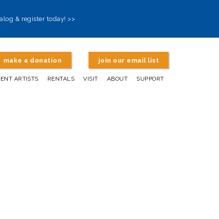
alog & register today! >>
make a donation
join our email list
DENT ARTISTS
RENTALS
VISIT
ABOUT
SUPPORT