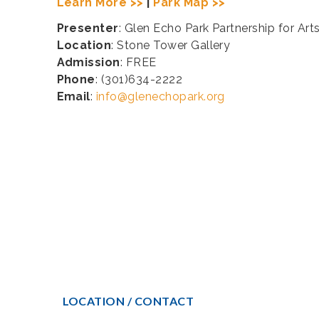
Learn More >>
|
Park Map >>
Presenter
: Glen Echo Park Partnership for Art
Location
: Stone Tower Gallery
Admission
: FREE
Phone
: (301)634-2222
Email
:
info@glenechopark.org
LOCATION / CONTACT