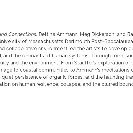
and Connections.
Bettina Ammann, Meg Dickerson, and Barb
 University of Massachusetts Dartmouth Post-Baccalaureat
and collaborative environment led the artists to develop di
ld, and the remnants of human systems. Through form, surf
ty and the environment. From Stauffer’s exploration of bio
omage to coastal communities to Ammann’s meditations on
he quiet persistence of organic forces, and the haunting 
ation on human resilience, collapse, and the blurred bou