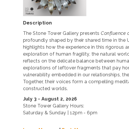
Description
The Stone Tower Gallery presents
Confluence 
profoundly shaped by their shared time in the
highlights how the experience in this rigorous 
exploration of human fragility, the natural wor
reflects on the delicate balance between humani
explorations of leftover fragments that pay h
vulnerability embedded in our relationships, t
Together, their voices form a compelling medit
constructed worlds.
July 3 - August 2, 2026
Stone Tower Gallery Hours:
Saturday & Sunday | 12pm - 6pm