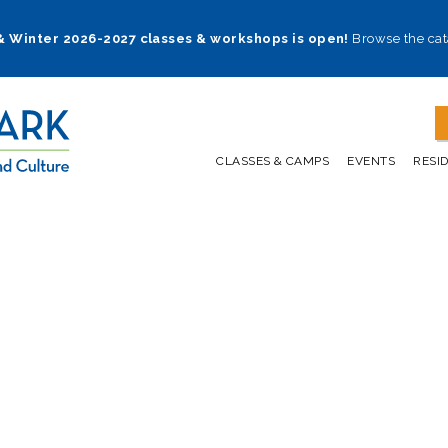
 & Winter 2026-2027 classes & workshops is open!
Browse the cat
CLASSES & CAMPS
EVENTS
RESI