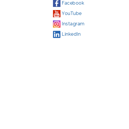
Facebook
YouTube
Instagram
LinkedIn
Campaign
,
#71123
ding from the Montgomery County government and the Arts &
l Park Service and Montgomery County, Maryland.