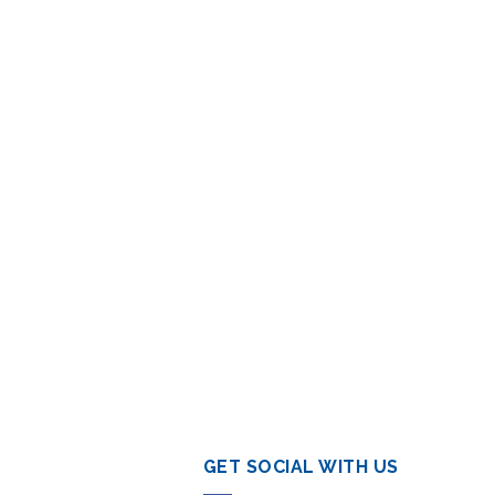
GET SOCIAL WITH US