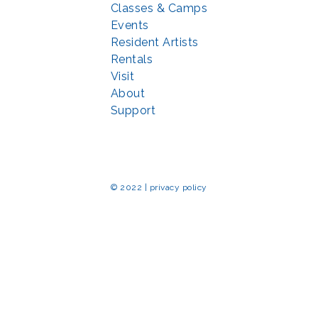
Classes & Camps
Events
Resident Artists
Rentals
Visit
About
Support
© 2022 | privacy policy
Echo Park Partnership for Arts and Culture through the
Combined Federal 
rted in part by the Maryland State Arts Council (
msac.org
) and also by fun
eativemoco.com
). All programs are produced in cooperation with the Nationa