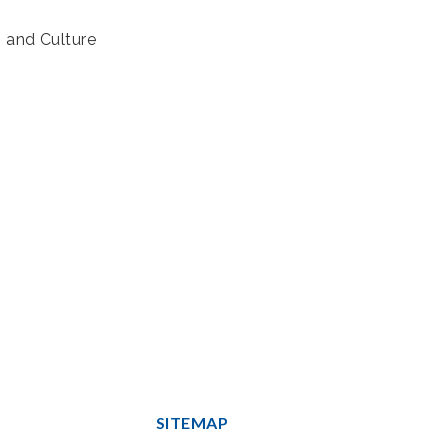
s and Culture
SITEMAP