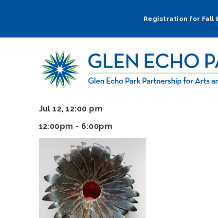
Skip
to
Registration for Fall
main
navigation
Jul 12, 12:00 pm
12:00pm - 6:00pm