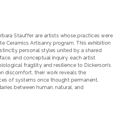
ara Stauffer are artists whose practices were
e Ceramics Artisanry program. This exhibition
stinctly personal styles united by a shared
ace, and conceptual inquiry, each artist
logical fragility and resilience to Dickerson’s
 discomfort, their work reveals the
traces of systems once thought permanent.
ndaries between human, natural, and