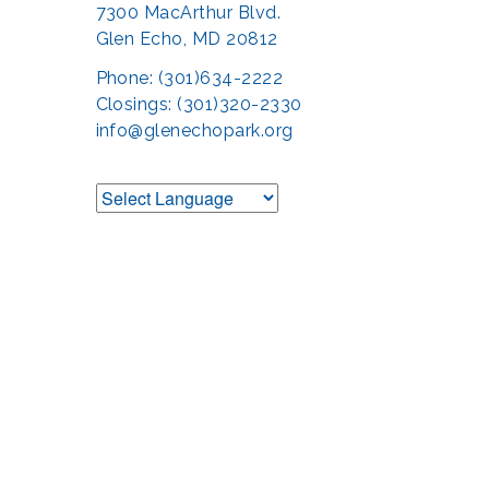
7300 MacArthur Blvd.
Glen Echo, MD 20812
Phone: (301)634-2222
Closings: (301)320-2330
info@glenechopark.org
Support the Glen 
The Glen Echo Park Partnership for Arts and Culture is suppo
Humanities Council of Montgomery County (
cr