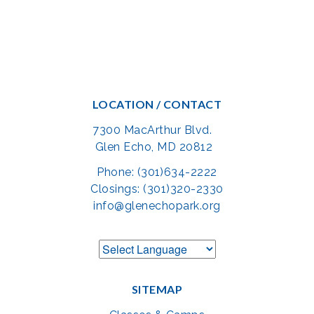
LOCATION / CONTACT
7300 MacArthur Blvd.
Glen Echo, MD 20812
Phone: (301)634-2222
Closings: (301)320-2330
info@glenechopark.org
SITEMAP