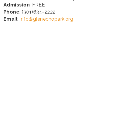
Admission
: FREE
Phone
: (301)634-2222
Email
:
info@glenechopark.org