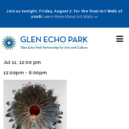
Skip
to
Join us tonight, Friday, August 7, for the final Art Walk of
2026!
Learn More About Art Walk >>
main
navigation
Jul 11, 12:00 pm
12:00pm - 6:00pm