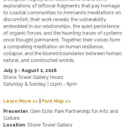
explorations of leftover fragments that pay homage
to coastal communities to Ammann’s meditations on
discomfort, their work reveals the vulnerability
embedded in our relationships, the quiet persistence
of organic forces, and the haunting traces of systems
once thought permanent. Together, their voices form
a compelling meditation on human resilience,
collapse, and the blurred boundaries between human,
natural, and constructed worlds.
July 3 - August 2, 2026
Stone Tower Gallery Hours:
Saturday & Sunday | 12pm - 6pm
Learn More >>
|
Park Map >>
Presenter
: Glen Echo Park Partnership for Arts and
Culture
Location
: Stone Tower Gallery