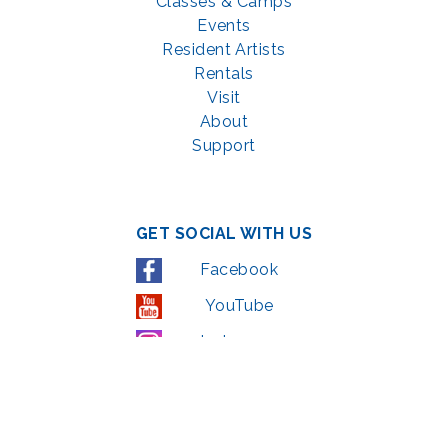
Classes & Camps
Events
Resident Artists
Rentals
Visit
About
Support
GET SOCIAL WITH US
Facebook
YouTube
Instagram
LinkedIn