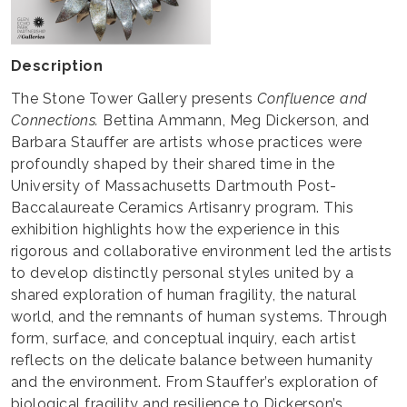
Description
The Stone Tower Gallery presents
Confluence and
Connections.
Bettina Ammann, Meg Dickerson, and
Barbara Stauffer are artists whose practices were
profoundly shaped by their shared time in the
University of Massachusetts Dartmouth Post-
Baccalaureate Ceramics Artisanry program. This
exhibition highlights how the experience in this
rigorous and collaborative environment led the artists
to develop distinctly personal styles united by a
shared exploration of human fragility, the natural
world, and the remnants of human systems. Through
form, surface, and conceptual inquiry, each artist
reflects on the delicate balance between humanity
and the environment. From Stauffer’s exploration of
biological fragility and resilience to Dickerson’s