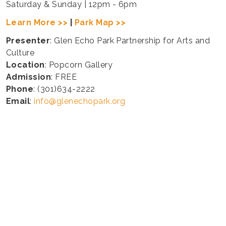
Saturday & Sunday | 12pm - 6pm
Learn More >>
|
Park Map >>
Presenter
: Glen Echo Park Partnership for Arts and
Culture
Location
: Popcorn Gallery
Admission
: FREE
Phone
: (301)634-2222
Email
:
info@glenechopark.org