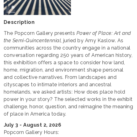
Description
The Popcorn Gallery presents
Power of Place: Art and
the Semi-Quincentennial,
juried by Amy Kaslow. As
communities across the country engage in a national
conversation regarding 250 years of American history,
this exhibition offers a space to consider how land,
home, migration, and environment shape personal
and collective narratives. From landscapes and
cityscapes to intimate interiors and ancestral
homelands, we asked artists: How does place hold
power in your story? The selected works in the exhibit
challenge, honor, question, and reimagine the meaning
of place in America today.
July 3 - August 2, 2026
Popcorn Gallery Hours: