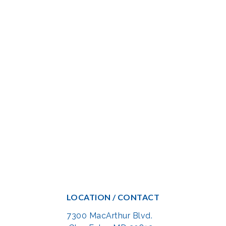
LOCATION / CONTACT
7300 MacArthur Blvd.