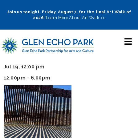
Skip
to
Join us tonight, Friday, August 7, for the final Art Walk of
2026!
Learn More About Art Walk >>
main
navigation
Jul 19, 12:00 pm
12:00pm - 6:00pm