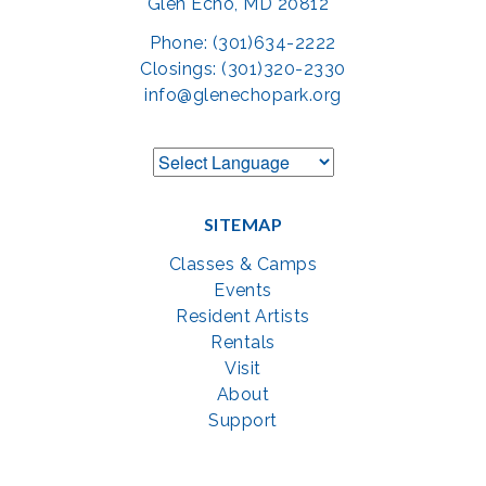
Glen Echo, MD 20812
Phone: (301)634-2222
Closings: (301)320-2330
info@glenechopark.org
SITEMAP
Classes & Camps
Events
Resident Artists
Rentals
Visit
About
Support