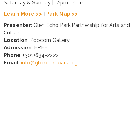
Saturday & Sunday | 12pm - 6pm
Learn More >>
|
Park Map >>
Presenter
: Glen Echo Park Partnership for Arts and
Culture
Location
: Popcorn Gallery
Admission
: FREE
Phone
: (301)634-2222
Email
:
info@glenechopark.org