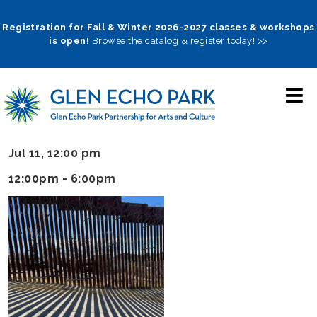
Skip
to
Registration for Fall & Winter 2026-2027 classes & workshops
is open!
Browse the catalog & register today! >>
main
navigation
Jul 11, 12:00 pm
12:00pm - 6:00pm