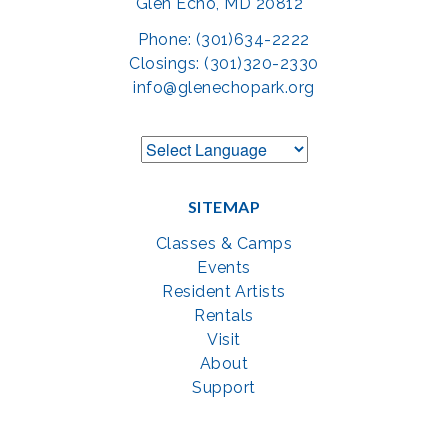
Glen Echo, MD 20812
Phone: (301)634-2222
Closings: (301)320-2330
info@glenechopark.org
SITEMAP
Classes & Camps
Events
Resident Artists
Rentals
Visit
About
Support