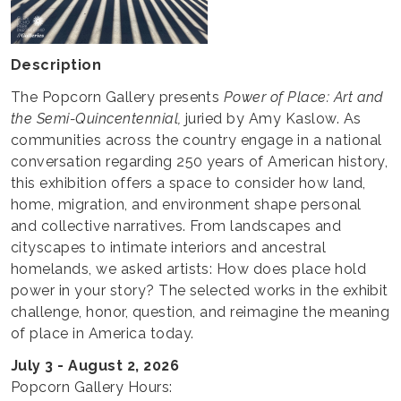
Description
The Popcorn Gallery presents
Power of Place: Art and
the Semi-Quincentennial,
juried by Amy Kaslow. As
communities across the country engage in a national
conversation regarding 250 years of American history,
this exhibition offers a space to consider how land,
home, migration, and environment shape personal
and collective narratives. From landscapes and
cityscapes to intimate interiors and ancestral
homelands, we asked artists: How does place hold
power in your story? The selected works in the exhibit
challenge, honor, question, and reimagine the meaning
of place in America today.
July 3 - August 2, 2026
Popcorn Gallery Hours: