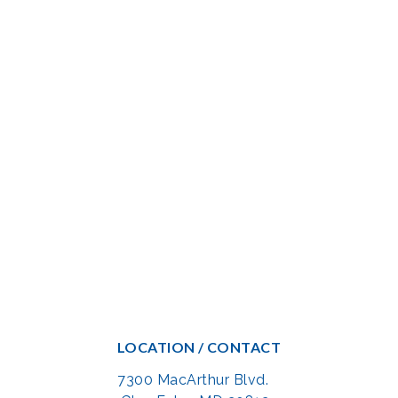
LOCATION / CONTACT
7300 MacArthur Blvd.