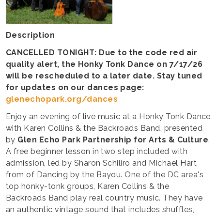
Description
CANCELLED TONIGHT: Due to the code red air
quality alert, the Honky Tonk Dance on 7/17/26
will be rescheduled to a later date. Stay tuned
for updates on our dances page:
glenechopark.org/dances
Enjoy an evening of live music at a Honky Tonk Dance
with Karen Collins & the Backroads Band, presented
by
Glen Echo Park Partnership for Arts & Culture
.
A free beginner lesson in two step included with
admission, led by Sharon Schiliro and Michael Hart
from of Dancing by the Bayou. One of the DC area's
top honky-tonk groups, Karen Collins & the
Backroads Band play real country music. They have
an authentic vintage sound that includes shuffles,