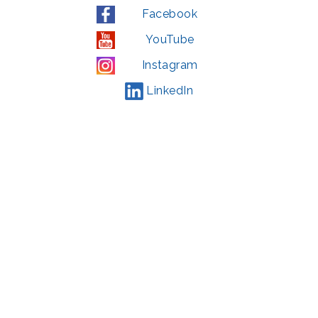
Facebook
YouTube
Instagram
LinkedIn
© 2022 | privacy policy
Support the Glen Echo Park Partnership for Arts and Culture through the
Combined Federal Campaign
,
#71123
The Glen Echo Park Partnership for Arts and Culture is supported in part by
the Maryland State Arts Council (
msac.org
) and also by funding from the
Montgomery County government and the Arts & Humanities Council of
Montgomery County (
creativemoco.com
). All programs are produced in
cooperation with the National Park Service and Montgomery County,
Maryland.