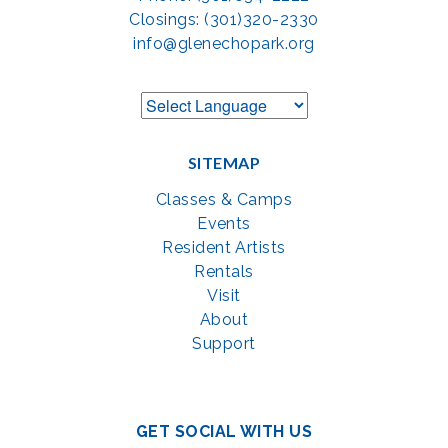
Closings: (301)320-2330
info@glenechopark.org
SITEMAP
Classes & Camps
Events
Resident Artists
Rentals
Visit
About
Support
GET SOCIAL WITH US