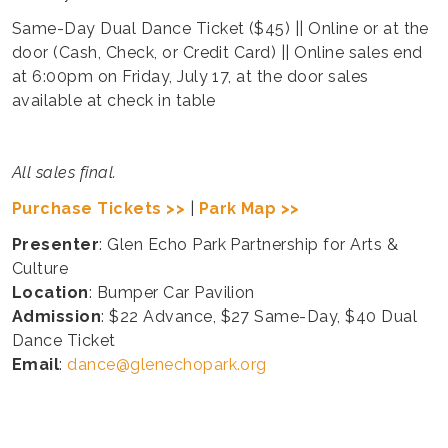
Same-Day Dual Dance Ticket ($45) || Online or at the
door (Cash, Check, or Credit Card) || Online sales end
at 6:00pm on Friday, July 17, at the door sales
available at check in table
All sales final.
Purchase Tickets >>
|
Park Map >>
Presenter
: Glen Echo Park Partnership for Arts &
Culture
Location
: Bumper Car Pavilion
Admission
: $22 Advance, $27 Same-Day, $40 Dual
Dance Ticket
Email
:
dance@glenechopark.org