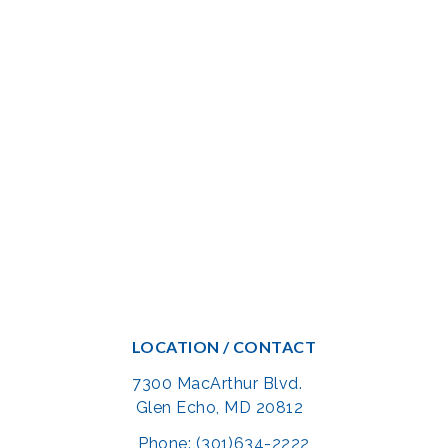
LOCATION / CONTACT
7300 MacArthur Blvd.
Glen Echo, MD 20812
Phone: (301)634-2222