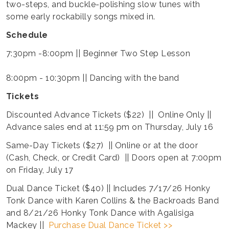
two-steps, and buckle-polishing slow tunes with
some early rockabilly songs mixed in.
Schedule
7:30pm -8:00pm || Beginner Two Step Lesson
8:00pm - 10:30pm || Dancing with the band
Tickets
Discounted Advance Tickets ($22) || Online Only ||
Advance sales end at 11:59 pm on Thursday, July 16
Same-Day Tickets ($27) || Online or at the door
(Cash, Check, or Credit Card) || Doors open at 7:00pm
on Friday, July 17
Dual Dance Ticket ($40) || Includes 7/17/26 Honky
Tonk Dance with Karen Collins & the Backroads Band
and 8/21/26 Honky Tonk Dance with Agalisiga
Mackey ||
Purchase Dual Dance Ticket >>