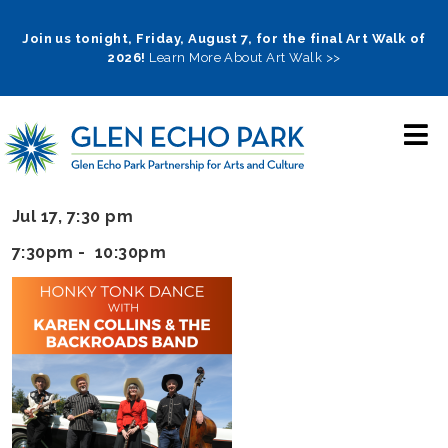
Skip
to
Join us tonight, Friday, August 7, for the final Art Walk of
2026!
Learn More About Art Walk >>
main
navigation
Jul 17, 7:30 pm
7:30pm - 10:30pm