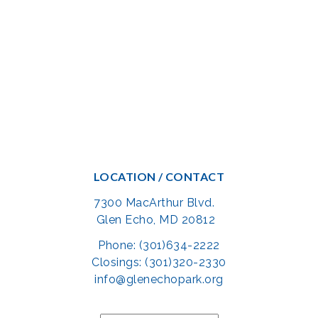
LOCATION / CONTACT
7300 MacArthur Blvd.
Glen Echo, MD 20812
Phone: (301)634-2222
Closings: (301)320-2330
info@glenechopark.org