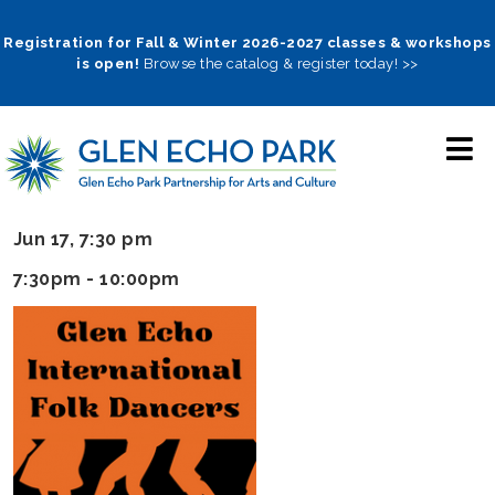
Skip
to
Registration for Fall & Winter 2026-2027 classes & workshops
is open!
Browse the catalog & register today! >>
main
navigation
Jun 17, 7:30 pm
7:30pm - 10:00pm