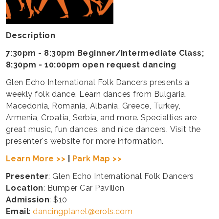
Description
7:30pm - 8:30pm Beginner/Intermediate Class;
8:30pm - 10:00pm open request dancing
Glen Echo International Folk Dancers presents a
weekly folk dance. Learn dances from Bulgaria,
Macedonia, Romania, Albania, Greece, Turkey,
Armenia, Croatia, Serbia, and more. Specialties are
great music, fun dances, and nice dancers. Visit the
presenter's website for more information.
Learn More >>
|
Park Map >>
Presenter
: Glen Echo International Folk Dancers
Location
: Bumper Car Pavilion
Admission
: $10
Email
:
dancingplanet@erols.com