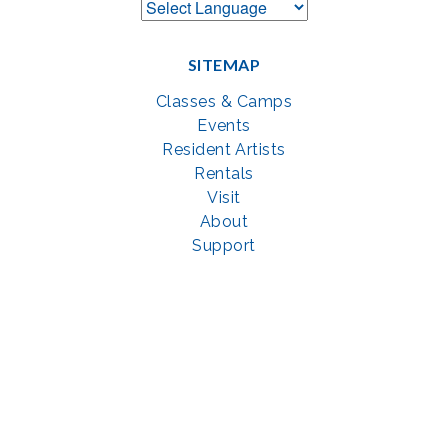
SITEMAP
Classes & Camps
Events
Resident Artists
Rentals
Visit
About
Support
GET SOCIAL WITH US
Facebook
YouTube
Instagram