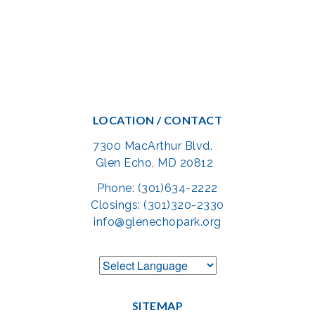
LOCATION / CONTACT
7300 MacArthur Blvd.
Glen Echo, MD 20812
Phone: (301)634-2222
Closings: (301)320-2330
info@glenechopark.org
SITEMAP