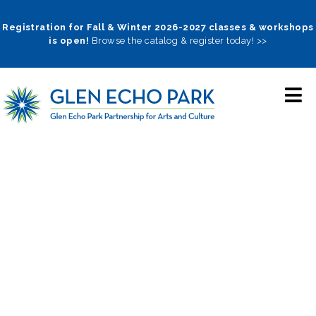
Skip
to
Registration for Fall & Winter 2026-2027 classes & workshops
is open!
Browse the catalog & register today! >>
main
navigation