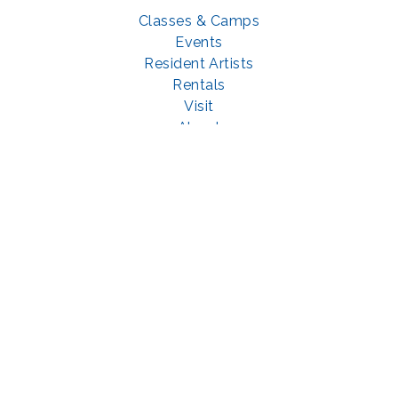
Classes & Camps
Events
Resident Artists
Rentals
Visit
About
Support
GET SOCIAL WITH US
Facebook
YouTube
Instagram
LinkedIn