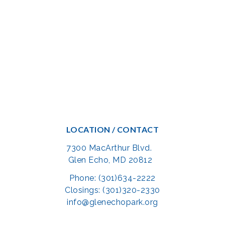
LOCATION / CONTACT
7300 MacArthur Blvd.
Glen Echo, MD 20812
Phone: (301)634-2222
Closings: (301)320-2330
info@glenechopark.org