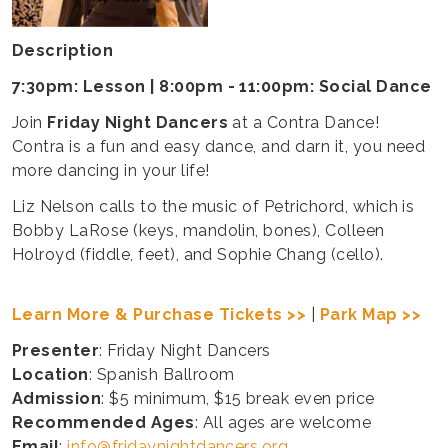
Description
7:30pm: Lesson | 8:00pm - 11:00pm: Social Dance
Join
Friday Night Dancers
at a Contra Dance!
Contra is a fun and easy dance, and darn it, you need
more dancing in your life!
Liz Nelson calls to the music of Petrichord, which is
Bobby LaRose (keys, mandolin, bones), Colleen
Holroyd (fiddle, feet), and Sophie Chang (cello).
Learn More & Purchase Tickets >>
|
Park Map >>
Presenter
: Friday Night Dancers
Location
: Spanish Ballroom
Admission
: $5 minimum, $15 break even price
Recommended Ages
: All ages are welcome
Email
:
info@fridaynightdancers.org