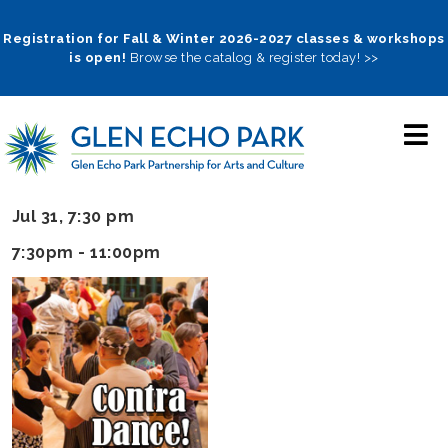
Skip
to
Registration for Fall & Winter 2026-2027 classes & workshops
is open!
Browse the catalog & register today! >>
main
navigation
Jul 31, 7:30 pm
7:30pm - 11:00pm