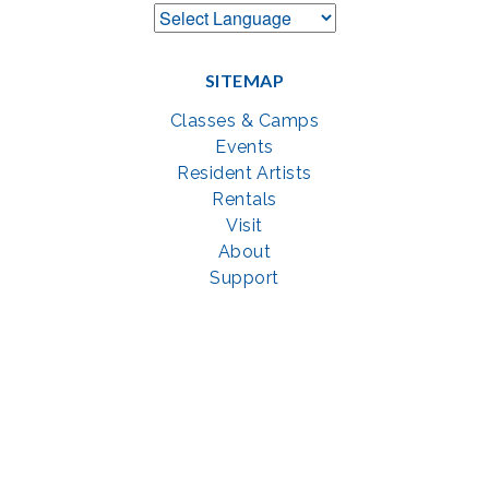
SITEMAP
Classes & Camps
Events
Resident Artists
Rentals
Visit
About
Support
GET SOCIAL WITH US
Facebook
YouTube