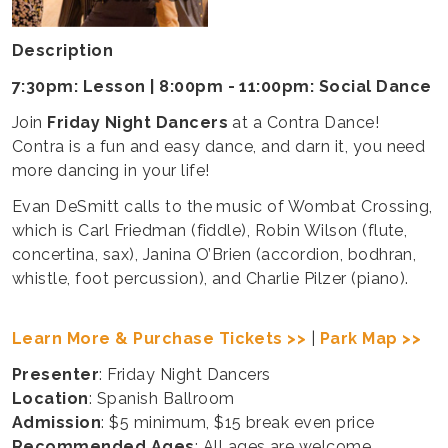
Description
7:30pm: Lesson | 8:00pm - 11:00pm: Social Dance
Join
Friday Night Dancers
at a Contra Dance!
Contra is a fun and easy dance, and darn it, you need
more dancing in your life!
Evan DeSmitt calls to the music of Wombat Crossing,
which is Carl Friedman (fiddle), Robin Wilson (flute,
concertina, sax), Janina O’Brien (accordion, bodhran,
whistle, foot percussion), and Charlie Pilzer (piano).
Learn More & Purchase Tickets >>
|
Park Map >>
Presenter
: Friday Night Dancers
Location
: Spanish Ballroom
Admission
: $5 minimum, $15 break even price
Recommended Ages
: All ages are welcome