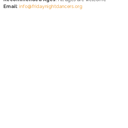
Email
:
info@fridaynightdancers.org