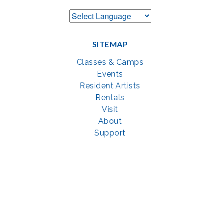
SITEMAP
Classes & Camps
Events
Resident Artists
Rentals
Visit
About
Support
GET SOCIAL WITH US
Facebook
YouTube