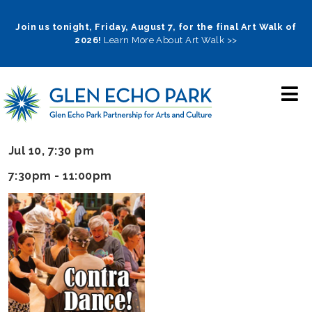
Skip
to
Join us tonight, Friday, August 7, for the final Art Walk of
2026!
Learn More About Art Walk >>
main
navigation
Jul 10, 7:30 pm
7:30pm - 11:00pm