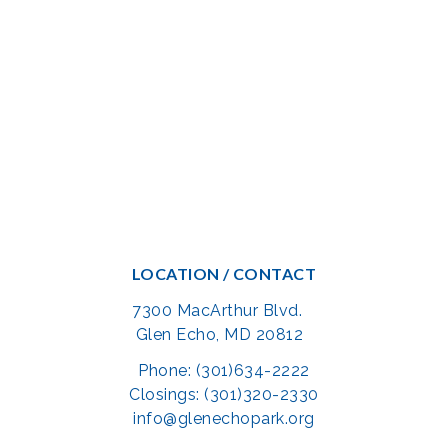
LOCATION / CONTACT
7300 MacArthur Blvd.
Glen Echo, MD 20812
Phone: (301)634-2222
Closings: (301)320-2330
info@glenechopark.org