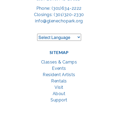
Phone: (301)634-2222
Closings: (301)320-2330
info@glenechopark.org
SITEMAP
Classes & Camps
Events
Resident Artists
Rentals
Visit
About
Support