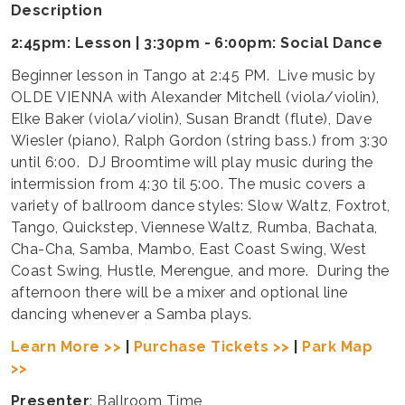
Description
2:45pm: Lesson | 3:30pm - 6:00pm: Social Dance
Beginner lesson in Tango at 2:45 PM. Live music by
OLDE VIENNA with Alexander Mitchell (viola/violin),
Elke Baker (viola/violin), Susan Brandt (flute), Dave
Wiesler (piano), Ralph Gordon (string bass.) from 3:30
until 6:00. DJ Broomtime will play music during the
intermission from 4:30 til 5:00. The music covers a
variety of ballroom dance styles: Slow Waltz, Foxtrot,
Tango, Quickstep, Viennese Waltz, Rumba, Bachata,
Cha-Cha, Samba, Mambo, East Coast Swing, West
Coast Swing, Hustle, Merengue, and more. During the
afternoon there will be a mixer and optional line
dancing whenever a Samba plays.
Learn More >>
|
Purchase Tickets >>
|
Park Map
>>
Presenter
: Ballroom Time