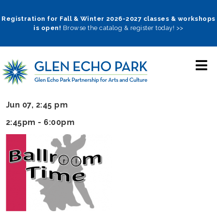
Skip
to
Registration for Fall & Winter 2026-2027 classes & workshops
is open!
Browse the catalog & register today! >>
main
navigation
Jun 07, 2:45 pm
2:45pm - 6:00pm