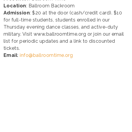
Location
: Ballroom Backroom
Admission
: $20 at the door (cash/credit card). $10
for full-time students, students enrolled in our
Thursday evening dance classes, and active-duty
military. Visit www.ballroomtime.org or join our email
list for periodic updates and a link to discounted
tickets.
Email
:
info@ballroomtime.org