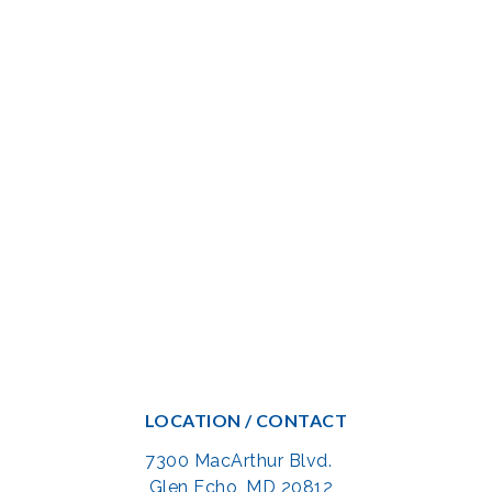
LOCATION / CONTACT
7300 MacArthur Blvd.
Glen Echo, MD 20812