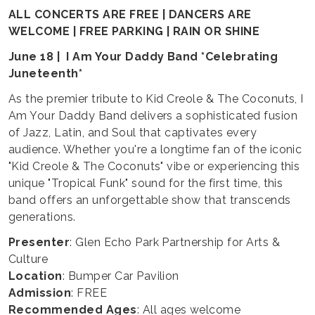
ALL CONCERTS ARE FREE | DANCERS ARE
WELCOME | FREE PARKING | RAIN OR SHINE
June 18 | I Am Your Daddy Band *Celebrating
Juneteenth*
As the premier tribute to Kid Creole & The Coconuts, I
Am Your Daddy Band delivers a sophisticated fusion
of Jazz, Latin, and Soul that captivates every
audience. Whether you're a longtime fan of the iconic
"Kid Creole & The Coconuts" vibe or experiencing this
unique "Tropical Funk" sound for the first time, this
band offers an unforgettable show that transcends
generations.
Presenter
: Glen Echo Park Partnership for Arts &
Culture
Location
: Bumper Car Pavilion
Admission
: FREE
Recommended Ages
: All ages welcome