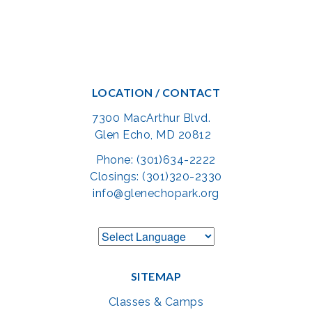
LOCATION / CONTACT
7300 MacArthur Blvd.
Glen Echo, MD 20812
Phone: (301)634-2222
Closings: (301)320-2330
info@glenechopark.org
SITEMAP
Classes & Camps