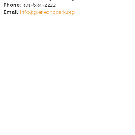
Phone
: 301-634-2222
Email
:
info@glenechopark.org