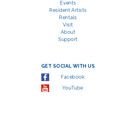
Events
Resident Artists
Rentals
Visit
About
Support
GET SOCIAL WITH US
Facebook
YouTube
Instagram
LinkedIn