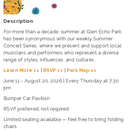
Description
For more than a decade, summer at Glen Echo Park
has been synonymous with our weekly Summer
Concert Series, where we present and support local
musicians and performers who represent a diverse
range of styles, influences, and cultures.
Learn More >>
|
RSVP >>
|
Park Map >>
June 11 - August 20, 2026 | Every Thursday at 7:30
pm
Bumper Car Pavilion
RSVP preferred, not required
Limited seating available — feel free to bring folding
chairs