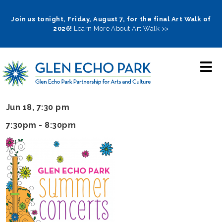
Skip
to
Join us tonight, Friday, August 7, for the final Art Walk of
2026!
Learn More About Art Walk >>
main
navigation
Jun 18, 7:30 pm
7:30pm - 8:30pm