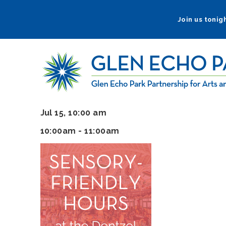
Skip
to
Join us tonigh
main
navigation
Jul 15, 10:00 am
10:00am - 11:00am