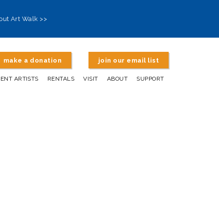
out Art Walk >>
make a donation
join our email list
DENT ARTISTS
RENTALS
VISIT
ABOUT
SUPPORT