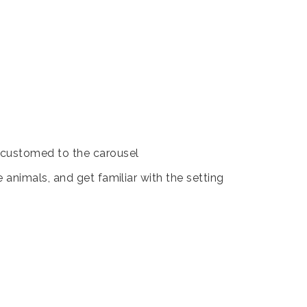
accustomed to the carousel
animals, and get familiar with the setting