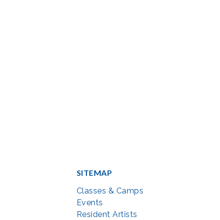
SITEMAP
Classes & Camps
Events
Resident Artists