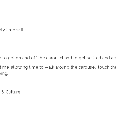
ly time with:
e to get on and off the carousel and to get settled and 
me, allowing time to walk around the carousel, touch the 
ving.
s & Culture