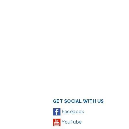
GET SOCIAL WITH US
Facebook
YouTube