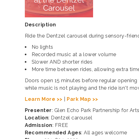
Description
Ride the Dentzel carousel during sensory-friend
No lights
Recorded music at a lower volume
Slower AND shorter rides
More time between rides, allowing extra tim
Doors open 15 minutes before regular opening ti
while music is not playing and the ride isn't mo
Learn More >>
|
Park Map >>
Presenter
: Glen Echo Park Partnership for Art
Location
: Dentzel carousel
Admission
: FREE
Recommended Ages
: All ages welcome