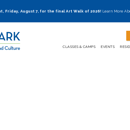
t, Friday, August 7, for the final Art Walk of 2026!
Learn More Ab
CLASSES & CAMPS
EVENTS
RESI