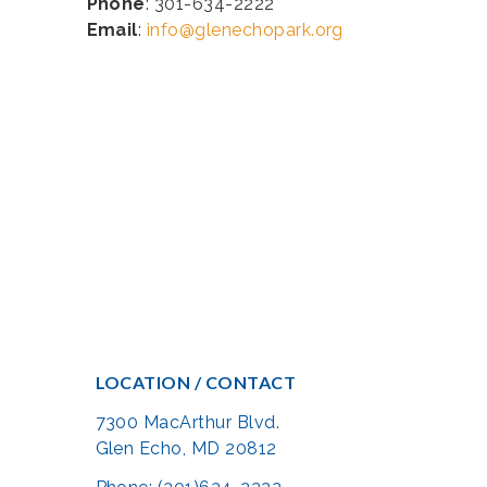
Phone
: 301-634-2222
Email
:
info@glenechopark.org
LOCATION / CONTACT
7300 MacArthur Blvd.
Glen Echo, MD 20812