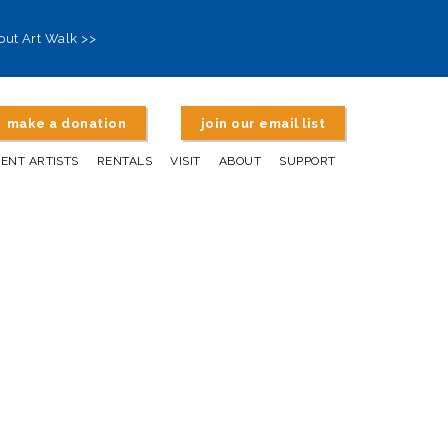
out Art Walk >>
make a donation
join our email list
DENT ARTISTS
RENTALS
VISIT
ABOUT
SUPPORT