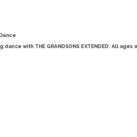
 Dance
wing dance with THE GRANDSONS EXTENDED. All ages 