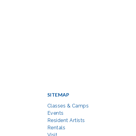
SITEMAP
Classes & Camps
Events
Resident Artists
Rentals
Visit