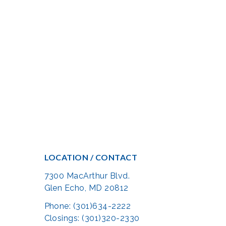
LOCATION / CONTACT
7300 MacArthur Blvd.
Glen Echo, MD 20812
Phone: (301)634-2222
Closings: (301)320-2330