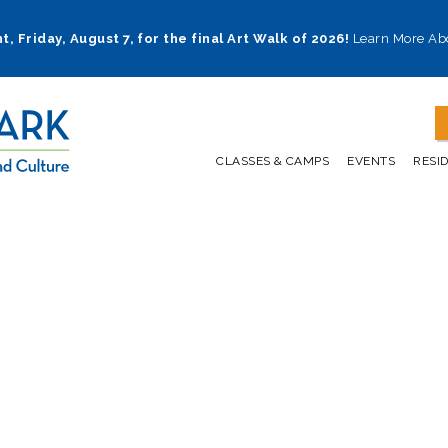
t, Friday, August 7, for the final Art Walk of 2026!
Learn More Ab
CLASSES & CAMPS
EVENTS
RESI