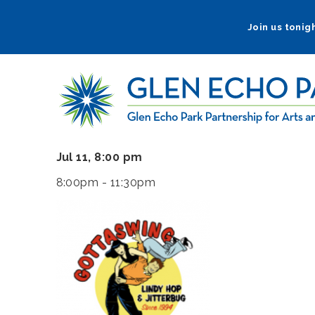
Skip
to
Join us tonigh
main
navigation
Jul 11, 8:00 pm
8:00pm - 11:30pm