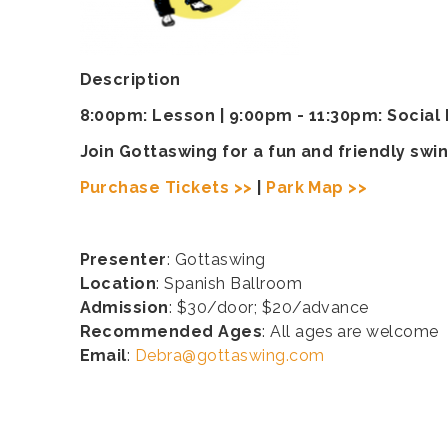
Description
8:00pm: Lesson | 9:00pm - 11:30pm: Social
Join Gottaswing for a fun and friendly s
Purchase Tickets >>
|
Park Map >>
Presenter
: Gottaswing
Location
: Spanish Ballroom
Admission
: $30/door; $20/advance
Recommended Ages
: All ages are welcome
Email
:
Debra@gottaswing.com