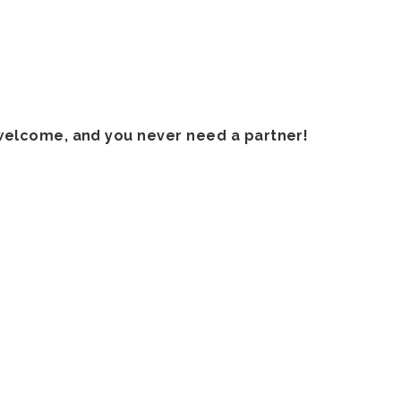
welcome, and you never need a partner!