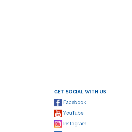
GET SOCIAL WITH US
Facebook
YouTube
Instagram