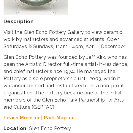
Description
Visit the Glen Echo Pottery Gallery to view ceramic
work by instructors and advanced students. Open
Saturdays & Sundays, 11am - 4pm, April - December.
​Glen Echo Pottery was founded by Jeff Kirk, who has
been the Artistic Director, full-time artist-in-residence,
and chief instructor since 1974. He managed the
Pottery as a sole proprietorship until 2003, when it
was incorporated and restructured it as a non-profit
organization. The Pottery became one of the initial
members of the Glen Echo Park Partnership for Arts
and Culture (GEPPAC).
Learn More >>
|
Park Map >>
Location
: Glen Echo Pottery