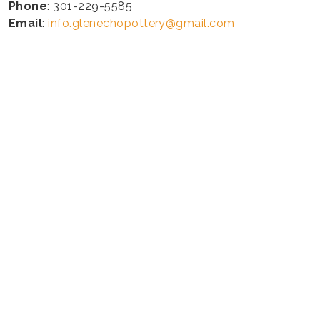
Phone
: 301-229-5585
Email
:
info.glenechopottery@gmail.com