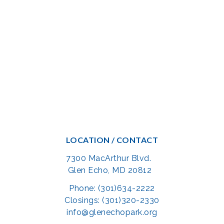
LOCATION / CONTACT
7300 MacArthur Blvd.
Glen Echo, MD 20812
Phone: (301)634-2222
Closings: (301)320-2330
info@glenechopark.org