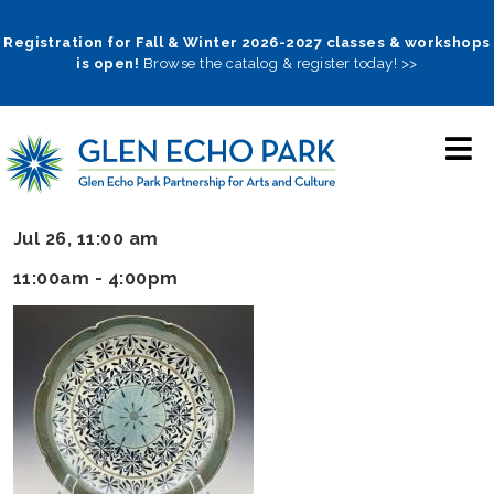
Skip
to
Registration for Fall & Winter 2026-2027 classes & workshops
is open!
Browse the catalog & register today! >>
main
navigation
Jul 26, 11:00 am
11:00am - 4:00pm