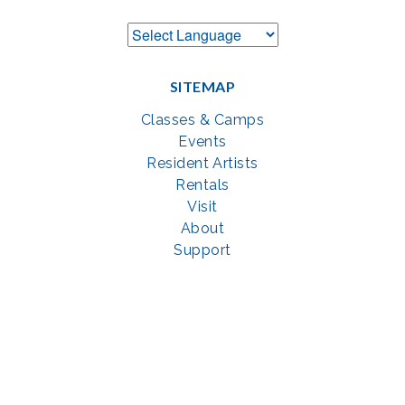
SITEMAP
Classes & Camps
Events
Resident Artists
Rentals
Visit
About
Support
GET SOCIAL WITH US
Facebook
YouTube