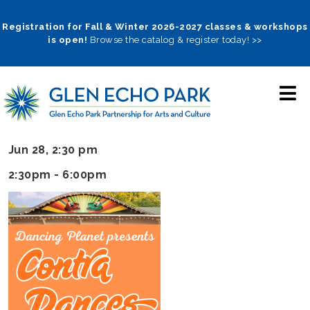
Skip
to
Registration for Fall & Winter 2026-2027 classes & workshops
is open!
Browse the catalog & register today! >>
main
navigation
Jun 28, 2:30 pm
2:30pm - 6:00pm