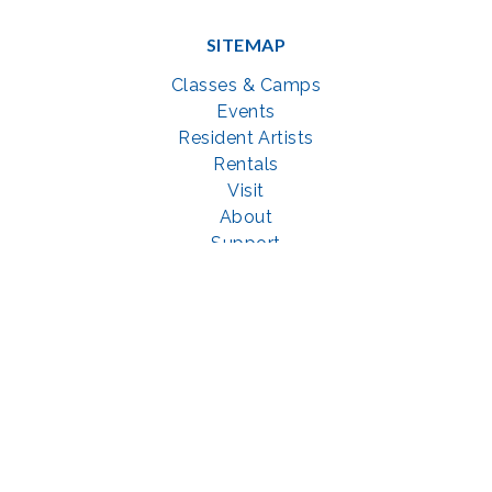
SITEMAP
Classes & Camps
Events
Resident Artists
Rentals
Visit
About
Support
GET SOCIAL WITH US
Facebook
YouTube
Instagram