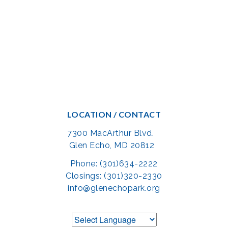
LOCATION / CONTACT
7300 MacArthur Blvd.
Glen Echo, MD 20812
Phone: (301)634-2222
Closings: (301)320-2330
info@glenechopark.org