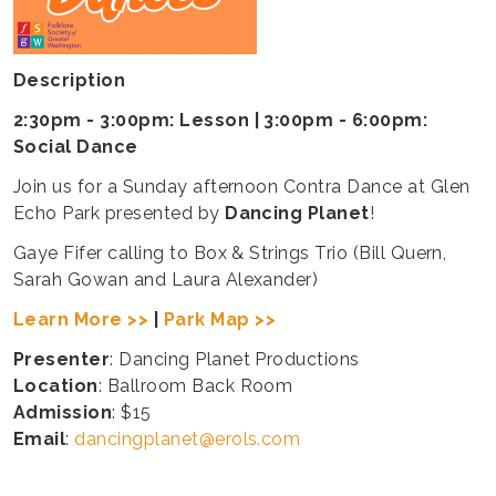
Description
2:30pm - 3:00pm: Lesson | 3:00pm - 6:00pm:
Social Dance
Join us for a Sunday afternoon Contra Dance at Glen
Echo Park presented by
Dancing Planet
!
Gaye Fifer calling to Box & Strings Trio (Bill Quern,
Sarah Gowan and Laura Alexander)
Learn More >>
|
Park Map >>
Presenter
: Dancing Planet Productions
Location
: Ballroom Back Room
Admission
: $15
Email
:
dancingplanet@erols.com