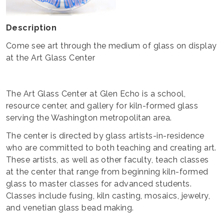
Description
Come see art through the medium of glass on display
at the Art Glass Center
The Art Glass Center at Glen Echo is a school,
resource center, and gallery for kiln-formed glass
serving the Washington metropolitan area.
The center is directed by glass artists-in-residence
who are committed to both teaching and creating art.
These artists, as well as other faculty, teach classes
at the center that range from beginning kiln-formed
glass to master classes for advanced students.
Classes include fusing, kiln casting, mosaics, jewelry,
and venetian glass bead making.