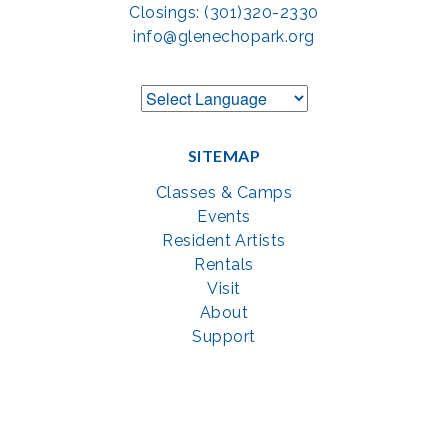
Closings: (301)320-2330
info@glenechopark.org
SITEMAP
Classes & Camps
Events
Resident Artists
Rentals
Visit
About
Support
GET SOCIAL WITH US