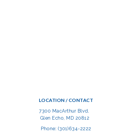
LOCATION / CONTACT
7300 MacArthur Blvd.
Glen Echo, MD 20812
Phone: (301)634-2222