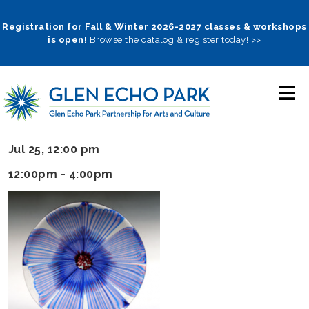
Skip
to
Registration for Fall & Winter 2026-2027 classes & workshops
is open!
Browse the catalog & register today! >>
main
navigation
Jul 25, 12:00 pm
12:00pm - 4:00pm