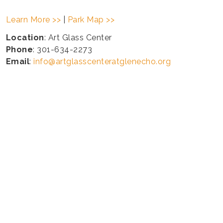
Learn More >>
|
Park Map >>
Location
: Art Glass Center
Phone
: 301-634-2273
Email
:
info@artglasscenteratglenecho.org