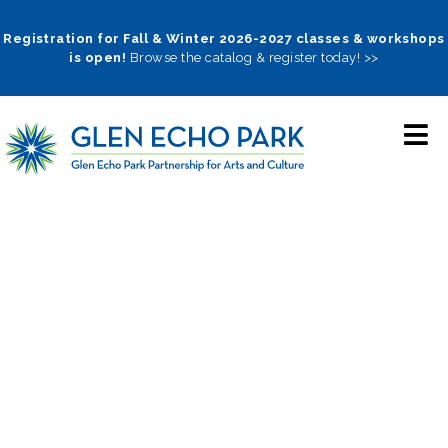
Skip
to
Registration for Fall & Winter 2026-2027 classes & workshops
is open!
Browse the catalog & register today! >>
main
navigation