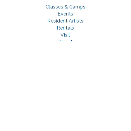
Classes & Camps
Events
Resident Artists
Rentals
Visit
About
Support
GET SOCIAL WITH US
Facebook
YouTube
Instagram
LinkedIn