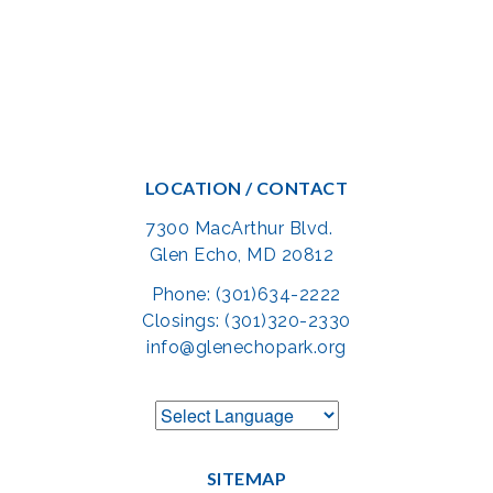
LOCATION / CONTACT
7300 MacArthur Blvd.
Glen Echo, MD 20812
Phone: (301)634-2222
Closings: (301)320-2330
info@glenechopark.org
SITEMAP