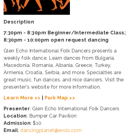
Description
7:30pm - 8:30pm Beginner/Intermediate Class;
8:30pm - 10:00pm open request dancing
Glen Echo International Folk Dancers presents a
weekly folk dance. Learn dances from Bulgaria,
Macedonia, Romania, Albania, Greece, Turkey,
Armenia, Croatia, Serbia, and more. Specialties are
great music, fun dances, and nice dancers. Visit the
presenter's website for more information.
Learn More >>
|
Park Map >>
Presenter
: Glen Echo International Folk Dancers
Location
: Bumper Car Pavilion
Admission
: $10
Email
:
dancingplanet@erols.com