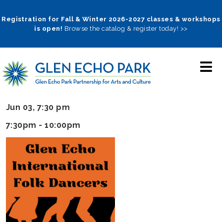
Skip
to
Registration for Fall & Winter 2026-2027 classes & workshops
is open!
Browse the catalog & register today! >>
main
navigation
Jun 03, 7:30 pm
7:30pm - 10:00pm