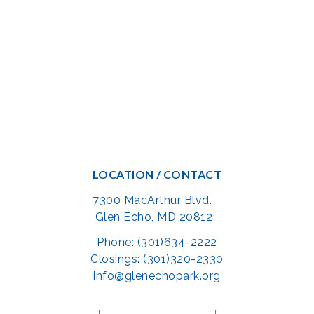
LOCATION / CONTACT
7300 MacArthur Blvd.
Glen Echo, MD 20812
Phone: (301)634-2222
Closings: (301)320-2330
info@glenechopark.org