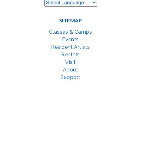
SITEMAP
Classes & Camps
Events
Resident Artists
Rentals
Visit
About
Support
GET SOCIAL WITH US
Facebook
YouTube
Instagram