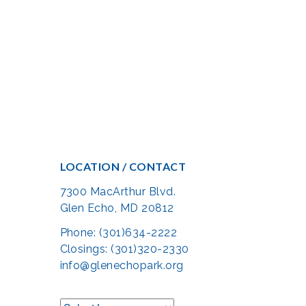
LOCATION / CONTACT
7300 MacArthur Blvd.
Glen Echo, MD 20812
Phone: (301)634-2222
Closings: (301)320-2330
info@glenechopark.org