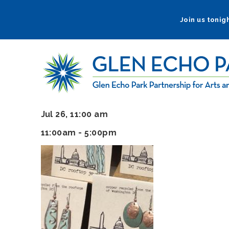
Skip
to
Join us tonigh
main
navigation
Jul 26, 11:00 am
11:00am - 5:00pm