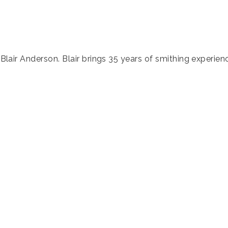
, Blair Anderson. Blair brings 35 years of smithing experie