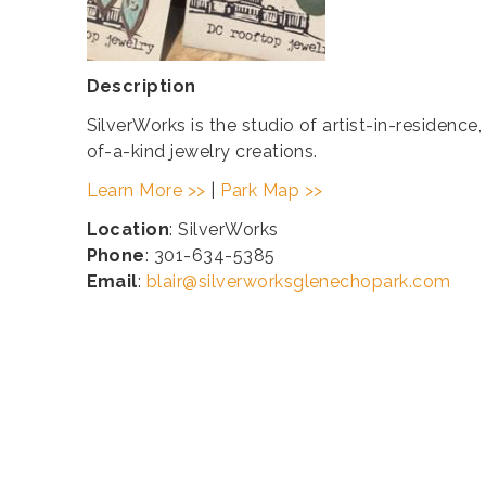
Description
SilverWorks is the studio of artist-in-residence
of-a-kind jewelry creations.
Learn More >>
|
Park Map >>
Location
: SilverWorks
Phone
: 301-634-5385
Email
:
blair@silverworksglenechopark.com