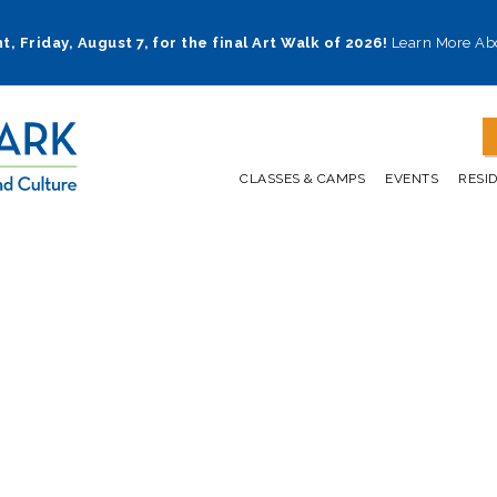
t, Friday, August 7, for the final Art Walk of 2026!
Learn More Ab
CLASSES & CAMPS
EVENTS
RESI