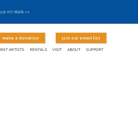
out Art Walk >>
make a donation
join our email list
DENT ARTISTS
RENTALS
VISIT
ABOUT
SUPPORT