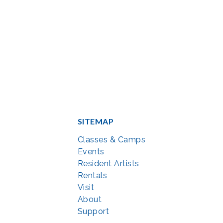
SITEMAP
Classes & Camps
Events
Resident Artists
Rentals
Visit
About
Support