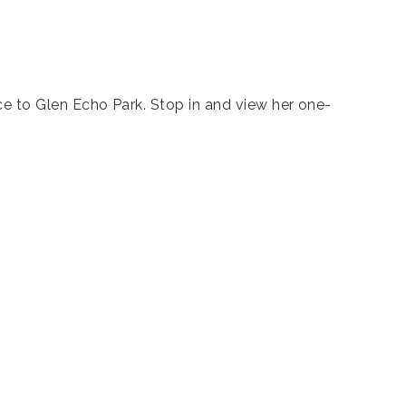
nce to Glen Echo Park. Stop in and view her one-