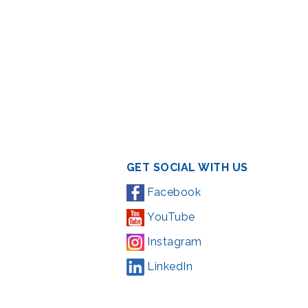
GET SOCIAL WITH US
Facebook
YouTube
Instagram
LinkedIn