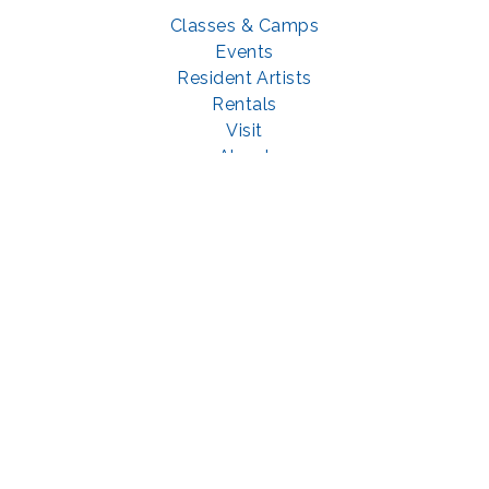
Classes & Camps
Events
Resident Artists
Rentals
Visit
About
Support
GET SOCIAL WITH US
Facebook
YouTube
Instagram
LinkedIn