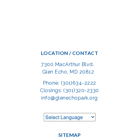
LOCATION / CONTACT
7300 MacArthur Blvd.
Glen Echo, MD 20812
Phone: (301)634-2222
Closings: (301)320-2330
info@glenechopark.org
SITEMAP