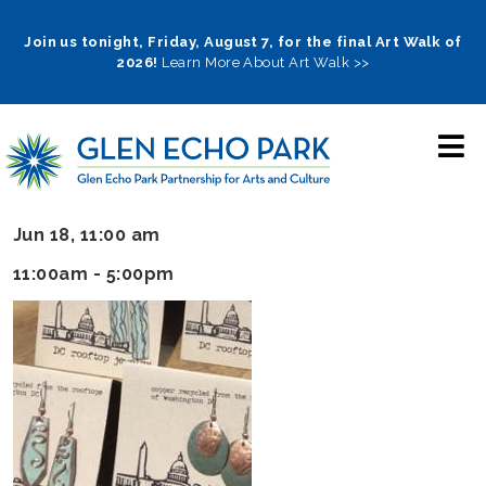
Skip
to
Join us tonight, Friday, August 7, for the final Art Walk of
2026!
Learn More About Art Walk >>
main
navigation
Jun 18, 11:00 am
11:00am - 5:00pm