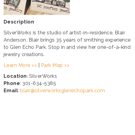
Description
SilverWorks is the studio of artist-in-residence, Blair
Anderson. Blair brings 35 years of smithing experience
to Glen Echo Park. Stop in and view her one-of-a-kind
jewelry creations.
Learn More >>
|
Park Map >>
Location
: SilverWorks
Phone
: 301-634-5385
Email
:
blair@silverworksglenechopark.com