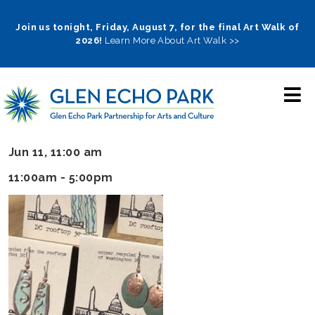
Skip
to
Join us tonight, Friday, August 7, for the final Art Walk of
2026!
Learn More About Art Walk >>
main
navigation
Jun 11, 11:00 am
11:00am - 5:00pm