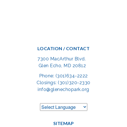
LOCATION / CONTACT
7300 MacArthur Blvd.
Glen Echo, MD 20812
Phone: (301)634-2222
Closings: (301)320-2330
info@glenechopark.org
SITEMAP