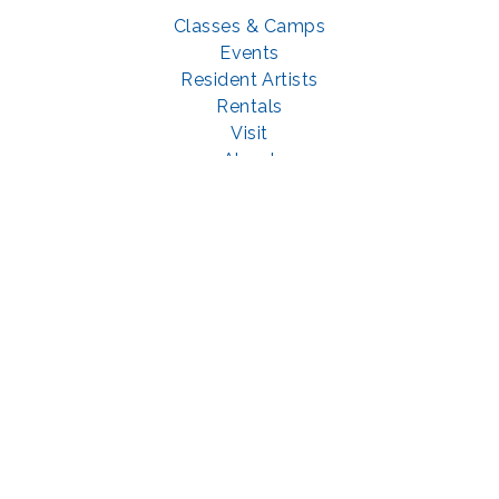
Classes & Camps
Events
Resident Artists
Rentals
Visit
About
Support
GET SOCIAL WITH US
Facebook
YouTube
Instagram
LinkedIn