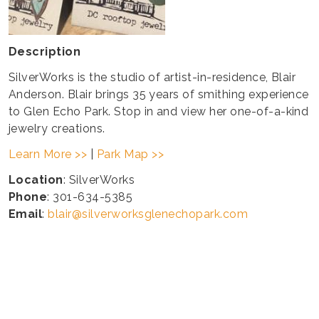
Description
SilverWorks is the studio of artist-in-residence, Blair
Anderson. Blair brings 35 years of smithing experience
to Glen Echo Park. Stop in and view her one-of-a-kind
jewelry creations.
Learn More >>
|
Park Map >>
Location
: SilverWorks
Phone
: 301-634-5385
Email
:
blair@silverworksglenechopark.com