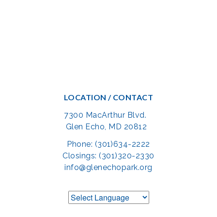
LOCATION / CONTACT
7300 MacArthur Blvd.
Glen Echo, MD 20812
Phone: (301)634-2222
Closings: (301)320-2330
info@glenechopark.org