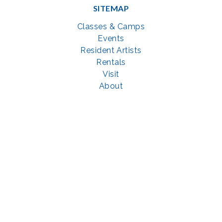
SITEMAP
Classes & Camps
Events
Resident Artists
Rentals
Visit
About
Support
GET SOCIAL WITH US
Facebook
YouTube
Instagram
LinkedIn