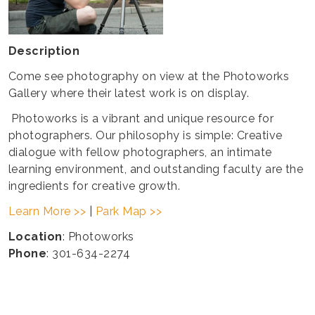
Description
Come see photography on view at the Photoworks
Gallery where their latest work is on display.
Photoworks is a vibrant and unique resource for
photographers. Our philosophy is simple: Creative
dialogue with fellow photographers, an intimate
learning environment, and outstanding faculty are the
ingredients for creative growth.
Learn More >>
|
Park Map >>
Location
: Photoworks
Phone
: 301-634-2274