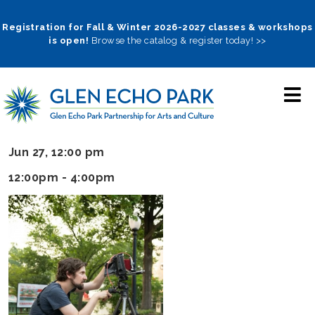
Skip
to
Registration for Fall & Winter 2026-2027 classes & workshops
is open!
Browse the catalog & register today! >>
main
navigation
Jun 27, 12:00 pm
12:00pm - 4:00pm