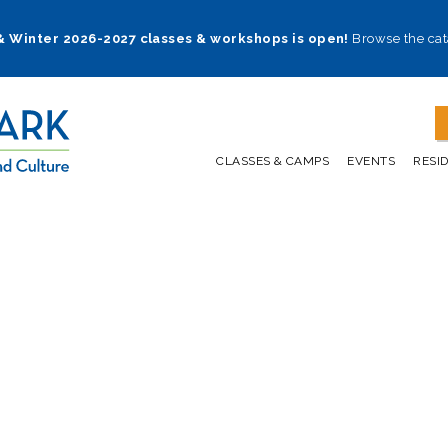
 & Winter 2026-2027 classes & workshops is open!
Browse the cat
CLASSES & CAMPS
EVENTS
RESI