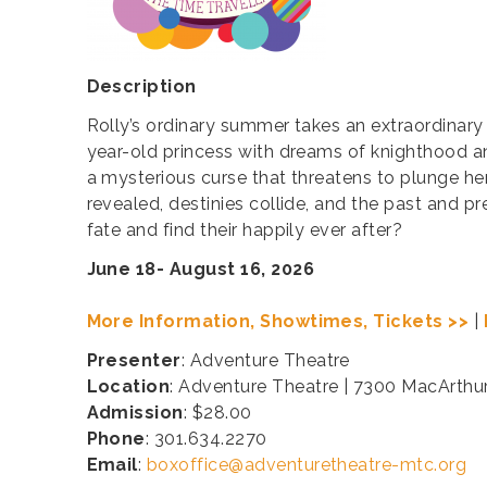
Description
Rolly’s ordinary summer takes an extraordinary
year-old princess with dreams of knighthood a
a mysterious curse that threatens to plunge he
revealed, destinies collide, and the past and p
fate and find their happily ever after?
June 18- August 16, 2026
More Information, Showtimes, Tickets >>
|
Presenter
: Adventure Theatre
Location
: Adventure Theatre | 7300 MacArthu
Admission
: $28.00
Phone
: 301.634.2270
Email
:
boxoffice@adventuretheatre-mtc.org