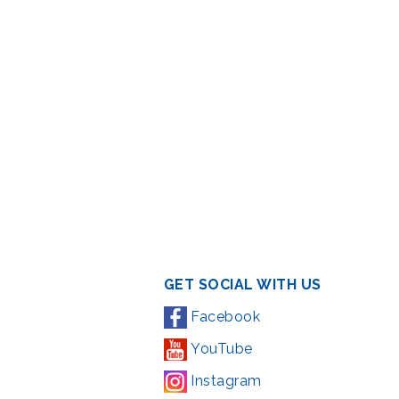
GET SOCIAL WITH US
Facebook
YouTube
Instagram