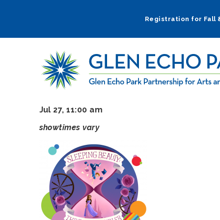
Skip
to
Registration for Fall
main
navigation
Jul 27, 11:00 am
showtimes vary