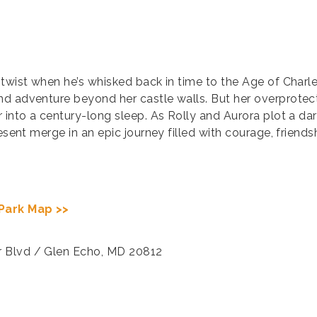
 twist when he’s whisked back in time to the Age of Char
nd adventure beyond her castle walls. But her overprotec
r into a century-long sleep. As Rolly and Aurora plot a da
resent merge in an epic journey filled with courage, frien
Park Map >>
r Blvd / Glen Echo, MD 20812