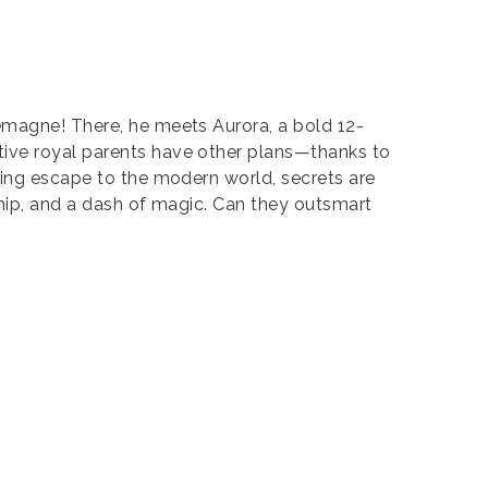
lemagne! There, he meets Aurora, a bold 12-
tive royal parents have other plans—thanks to
ring escape to the modern world, secrets are
dship, and a dash of magic. Can they outsmart