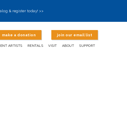
alog & register today! >>
make a donation
join our email list
DENT ARTISTS
RENTALS
VISIT
ABOUT
SUPPORT