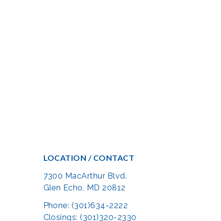
LOCATION / CONTACT
7300 MacArthur Blvd.
Glen Echo, MD 20812
Phone: (301)634-2222
Closings: (301)320-2330