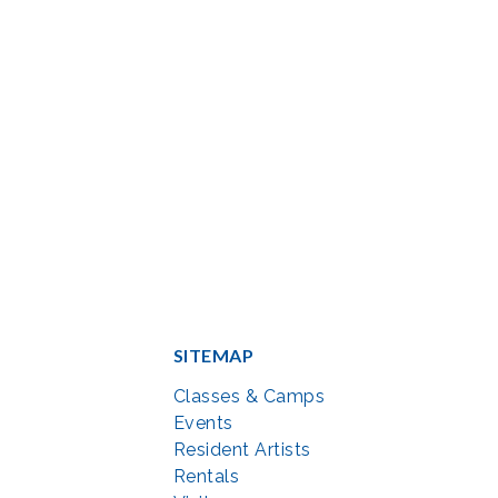
SITEMAP
Classes & Camps
Events
Resident Artists
Rentals