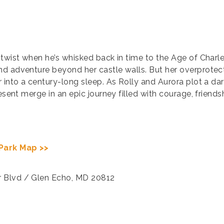
 twist when he’s whisked back in time to the Age of Char
nd adventure beyond her castle walls. But her overprotec
r into a century-long sleep. As Rolly and Aurora plot a da
resent merge in an epic journey filled with courage, frien
Park Map >>
r Blvd / Glen Echo, MD 20812