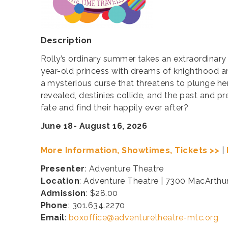
Description
Rolly’s ordinary summer takes an extraordinary
year-old princess with dreams of knighthood a
a mysterious curse that threatens to plunge he
revealed, destinies collide, and the past and p
fate and find their happily ever after?
June 18- August 16, 2026
More Information, Showtimes, Tickets >>
|
Presenter
: Adventure Theatre
Location
: Adventure Theatre | 7300 MacArthu
Admission
: $28.00
Phone
: 301.634.2270
Email
:
boxoffice@adventuretheatre-mtc.org