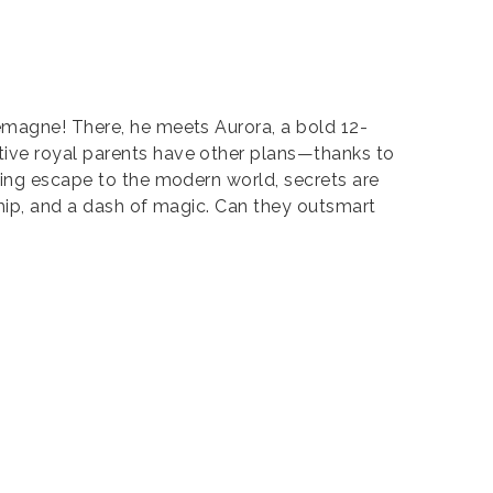
lemagne! There, he meets Aurora, a bold 12-
tive royal parents have other plans—thanks to
ring escape to the modern world, secrets are
dship, and a dash of magic. Can they outsmart