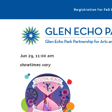
Skip
to
Registration for Fall
main
navigation
Jun 29, 11:00 am
showtimes vary