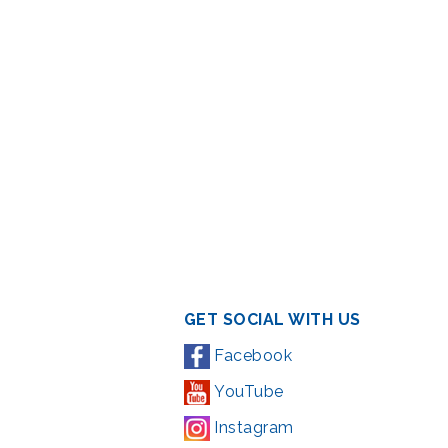
GET SOCIAL WITH US
Facebook
YouTube
Instagram