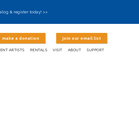
alog & register today! >>
make a donation
join our email list
DENT ARTISTS
RENTALS
VISIT
ABOUT
SUPPORT