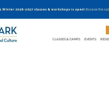
 & Winter 2026-2027 classes & workshops is open!
Browse the cat
CLASSES & CAMPS
EVENTS
RESI