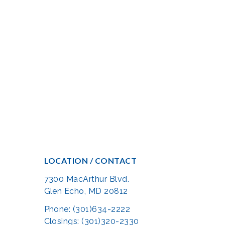
LOCATION / CONTACT
7300 MacArthur Blvd.
Glen Echo, MD 20812
Phone: (301)634-2222
Closings: (301)320-2330