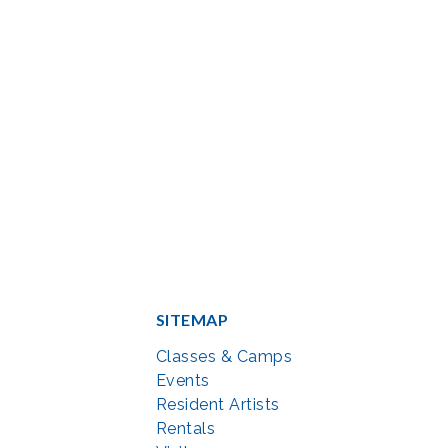
SITEMAP
Classes & Camps
Events
Resident Artists
Rentals