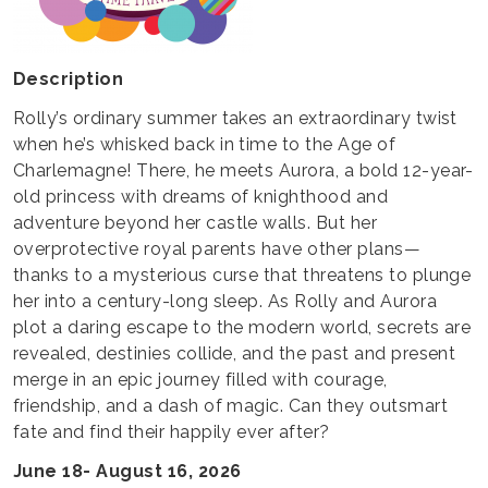
Description
Rolly’s ordinary summer takes an extraordinary twist
when he’s whisked back in time to the Age of
Charlemagne! There, he meets Aurora, a bold 12-year-
old princess with dreams of knighthood and
adventure beyond her castle walls. But her
overprotective royal parents have other plans—
thanks to a mysterious curse that threatens to plunge
her into a century-long sleep. As Rolly and Aurora
plot a daring escape to the modern world, secrets are
revealed, destinies collide, and the past and present
merge in an epic journey filled with courage,
friendship, and a dash of magic. Can they outsmart
fate and find their happily ever after?
June 18- August 16, 2026