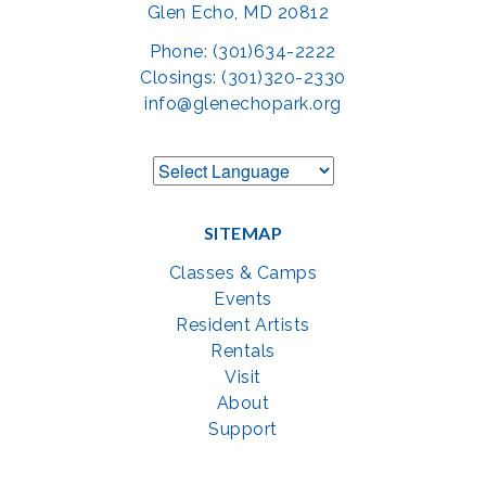
Glen Echo, MD 20812
Phone: (301)634-2222
Closings: (301)320-2330
info@glenechopark.org
SITEMAP
Classes & Camps
Events
Resident Artists
Rentals
Visit
About
Support