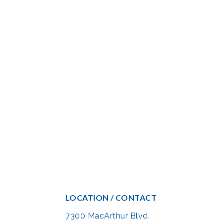
LOCATION / CONTACT
7300 MacArthur Blvd.