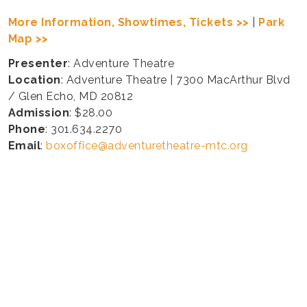
More Information, Showtimes, Tickets >>
|
Park
Map >>
Presenter
: Adventure Theatre
Location
: Adventure Theatre | 7300 MacArthur Blvd
/ Glen Echo, MD 20812
Admission
: $28.00
Phone
: 301.634.2270
Email
:
boxoffice@adventuretheatre-mtc.org