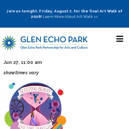
Skip
to
Join us tonight, Friday, August 7, for the final Art Walk of
2026!
Learn More About Art Walk >>
main
navigation
Jun 27, 11:00 am
showtimes vary