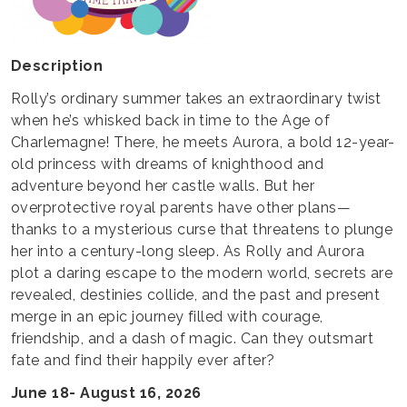
Description
Rolly’s ordinary summer takes an extraordinary twist
when he’s whisked back in time to the Age of
Charlemagne! There, he meets Aurora, a bold 12-year-
old princess with dreams of knighthood and
adventure beyond her castle walls. But her
overprotective royal parents have other plans—
thanks to a mysterious curse that threatens to plunge
her into a century-long sleep. As Rolly and Aurora
plot a daring escape to the modern world, secrets are
revealed, destinies collide, and the past and present
merge in an epic journey filled with courage,
friendship, and a dash of magic. Can they outsmart
fate and find their happily ever after?
June 18- August 16, 2026