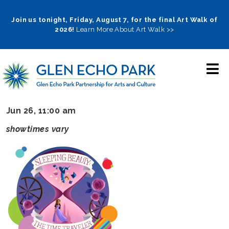
Skip
to
Join us tonight, Friday, August 7, for the final Art Walk of
2026!
Learn More About Art Walk >>
main
navigation
Jun 26, 11:00 am
showtimes vary