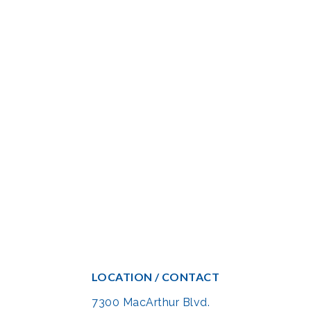
LOCATION / CONTACT
7300 MacArthur Blvd.