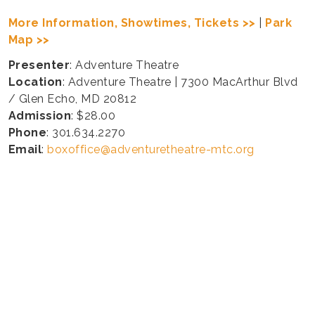
More Information, Showtimes, Tickets >>
|
Park
Map >>
Presenter
: Adventure Theatre
Location
: Adventure Theatre | 7300 MacArthur Blvd
/ Glen Echo, MD 20812
Admission
: $28.00
Phone
: 301.634.2270
Email
:
boxoffice@adventuretheatre-mtc.org