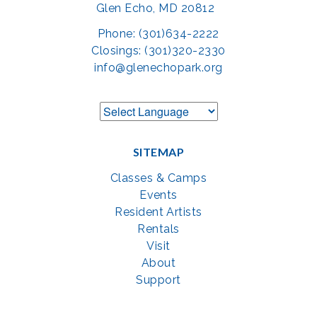
Glen Echo, MD 20812
Phone: (301)634-2222
Closings: (301)320-2330
info@glenechopark.org
SITEMAP
Classes & Camps
Events
Resident Artists
Rentals
Visit
About
Support