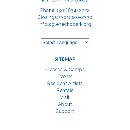
Phone: (301)634-2222
Closings: (301)320-2330
info@glenechopark.org
SITEMAP
Classes & Camps
Events
Resident Artists
Rentals
Visit
About
Support