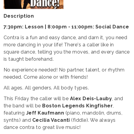
Description
7:30pm: Lesson | 8:00pm - 11:00pm: Social Dance
Contra is a fun and easy dance, and darn it, you need
more dancing in your life! There's a caller like in
square dance, telling you the moves, and every dance
is taught beforehand.
No experience needed! No partner, talent, or rhythm
needed. Come alone or with friends!
All ages. All genders. All body types.
This Friday the caller will be
Alex Deis-Lauby
, and
the band will be
Boston Legends Kingfisher
,
featuring
Jeff Kaufmann
(piano, mandolin, drums,
synths) and
Cecilia Vacanti
(fiddle). We always
dance contra to great live music!