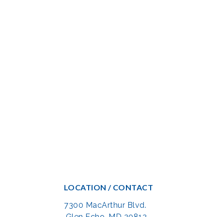
LOCATION / CONTACT
7300 MacArthur Blvd.
Glen Echo, MD 20812