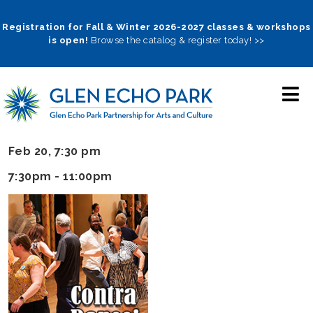
Skip
to
Registration for Fall & Winter 2026-2027 classes & workshops
is open!
Browse the catalog & register today! >>
main
navigation
Feb 20, 7:30 pm
7:30pm - 11:00pm