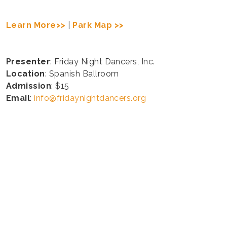
Learn More>>
|
Park Map >>
Presenter
: Friday Night Dancers, Inc.
Location
: Spanish Ballroom
Admission
: $15
Email
:
info@fridaynightdancers.org