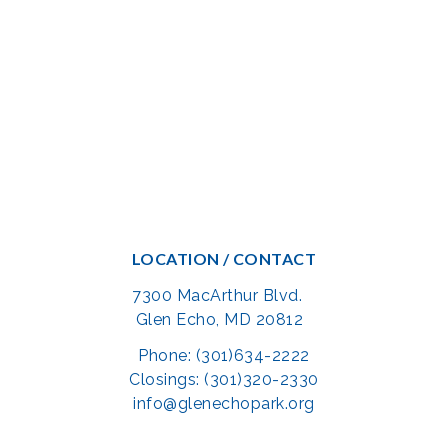
LOCATION / CONTACT
7300 MacArthur Blvd.
Glen Echo, MD 20812
Phone: (301)634-2222
Closings: (301)320-2330
info@glenechopark.org