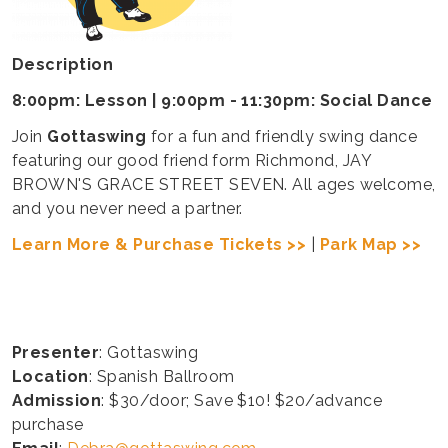
Description
8:00pm: Lesson | 9:00pm - 11:30pm: Social Dance
Join
Gottaswing
for a fun and friendly swing dance
featuring our good friend form Richmond, JAY
BROWN'S GRACE STREET SEVEN. All ages welcome,
and you never need a partner.
Learn More & Purchase Tickets >>
|
Park Map >>
Presenter
: Gottaswing
Location
: Spanish Ballroom
Admission
: $30/door; Save $10! $20/advance
purchase