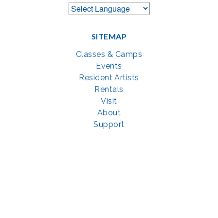
SITEMAP
Classes & Camps
Events
Resident Artists
Rentals
Visit
About
Support
GET SOCIAL WITH US
Facebook
YouTube