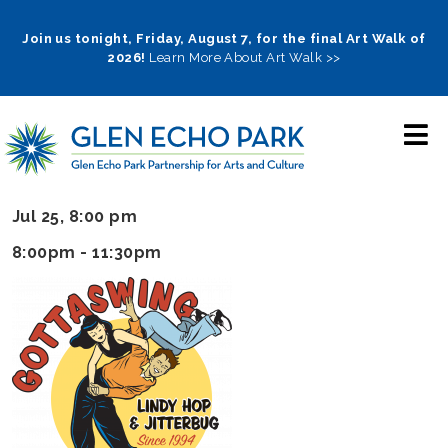
Skip
to
Join us tonight, Friday, August 7, for the final Art Walk of
2026!
Learn More About Art Walk >>
main
navigation
Jul 25, 8:00 pm
8:00pm - 11:30pm