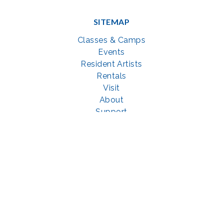
SITEMAP
Classes & Camps
Events
Resident Artists
Rentals
Visit
About
Support
GET SOCIAL WITH US
Facebook
YouTube
Instagram