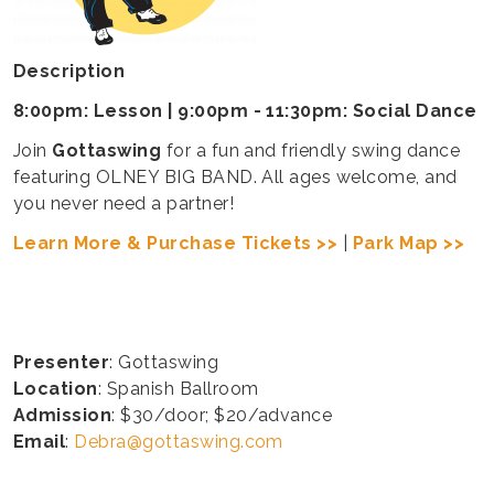
Description
8:00pm: Lesson | 9:00pm - 11:30pm: Social Dance
Join
Gottaswing
for a fun and friendly swing dance
featuring OLNEY BIG BAND. All ages welcome, and
you never need a partner!
Learn More & Purchase Tickets >>
|
Park Map >>
Presenter
: Gottaswing
Location
: Spanish Ballroom
Admission
: $30/door; $20/advance
Email
:
Debra@gottaswing.com