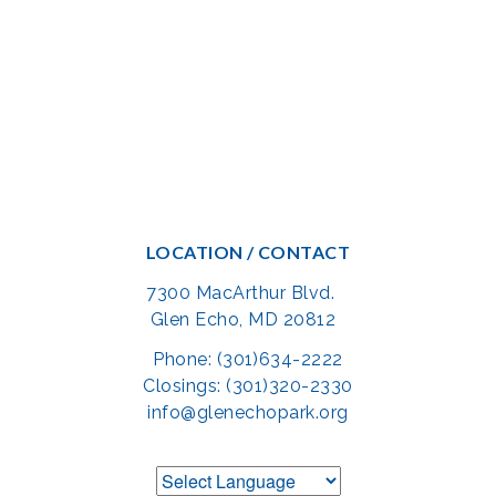
LOCATION / CONTACT
7300 MacArthur Blvd.
Glen Echo, MD 20812
Phone: (301)634-2222
Closings: (301)320-2330
info@glenechopark.org