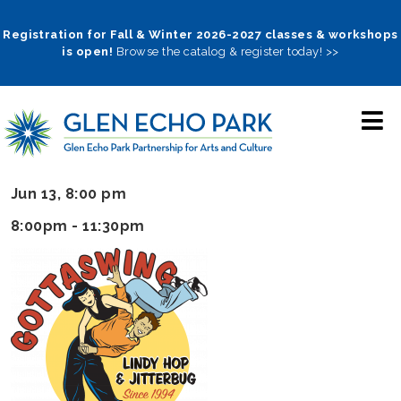
Skip
to
Registration for Fall & Winter 2026-2027 classes & workshops
is open!
Browse the catalog & register today! >>
main
navigation
Jun 13, 8:00 pm
8:00pm - 11:30pm