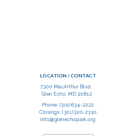
LOCATION / CONTACT
7300 MacArthur Blvd.
Glen Echo, MD 20812
Phone: (301)634-2222
Closings: (301)320-2330
info@glenechopark.org