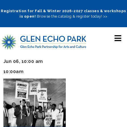
Skip
to
Registration for Fall & Winter 2026-2027 classes & workshops
is open!
Browse the catalog & register today! >>
main
navigation
Jun 06, 10:00 am
10:00am