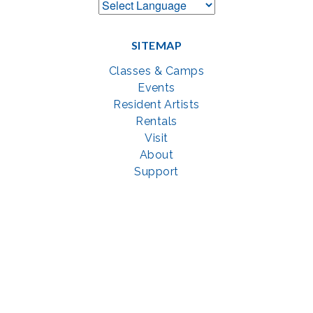
SITEMAP
Classes & Camps
Events
Resident Artists
Rentals
Visit
About
Support
GET SOCIAL WITH US
Facebook
YouTube
Instagram