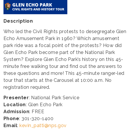
Description
Who led the Civil Rights protests to desegregate Glen
Echo Amusement Park in 1960? Which amusement
park ride was a focal point of the protests? How did
Glen Echo Park become part of the National Park
System? Explore Glen Echo Park’s history on this 45-
minute free walking tour and find out the answers to
these questions and more! This 45-minute ranger-led
tour that starts at the Carousel at 10:00 a.m. No
registration required.
Presenter
: National Park Service
Location
: Glen Echo Park
Admission
: FREE
Phone
: 301-320-1400
Email
:
kevin_patti@nps.gov