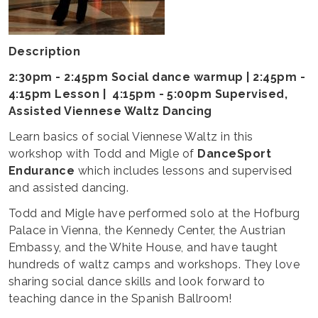
Description
2:30pm - 2:45pm Social dance warmup | 2:45pm -
4:15pm Lesson | 4:15pm - 5:00pm Supervised,
Assisted Viennese Waltz Dancing
Learn basics of social Viennese Waltz in this
workshop with Todd and Migle of
DanceSport
Endurance
which includes lessons and supervised
and assisted dancing.
Todd and Migle have performed solo at the Hofburg
Palace in Vienna, the Kennedy Center, the Austrian
Embassy, and the White House, and have taught
hundreds of waltz camps and workshops. They love
sharing social dance skills and look forward to
teaching dance in the Spanish Ballroom!