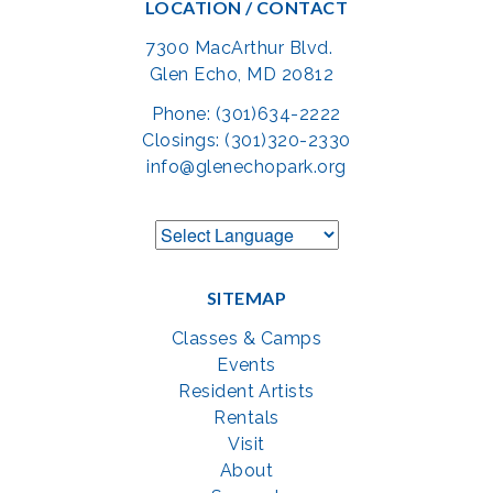
LOCATION / CONTACT
7300 MacArthur Blvd.
Glen Echo, MD 20812
Phone: (301)634-2222
Closings: (301)320-2330
info@glenechopark.org
SITEMAP
Classes & Camps
Events
Resident Artists
Rentals
Visit
About