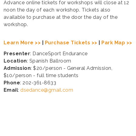
Advance online tickets for workshops will close at 12
noon the day of each workshop. Tickets also
available to purchase at the door the day of the
workshop.
Learn More >>
|
Purchase Tickets >>
|
Park Map >>
Presenter
: DanceSport Endurance
Location
: Spanish Ballroom
Admission
: $20/person - General Admission,
$10/person - full time students
Phone
: 202-361-8633
Email
:
dsedance@gmail.com