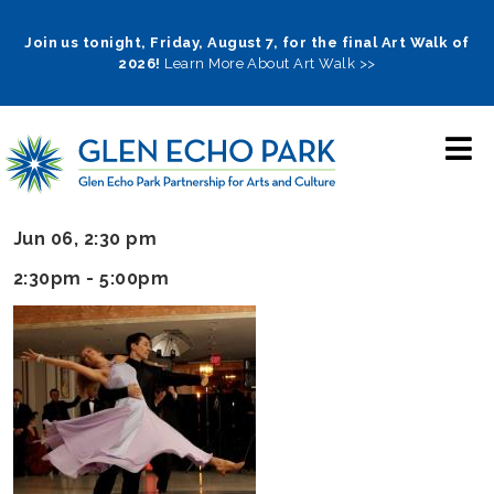
Skip
to
Join us tonight, Friday, August 7, for the final Art Walk of
2026!
Learn More About Art Walk >>
main
navigation
Jun 06, 2:30 pm
2:30pm - 5:00pm