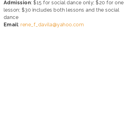
Admission
: $15 for social dance only; $20 for one
lesson; $30 includes both lessons and the social
dance
Email
:
rene_f_davila@yahoo.com