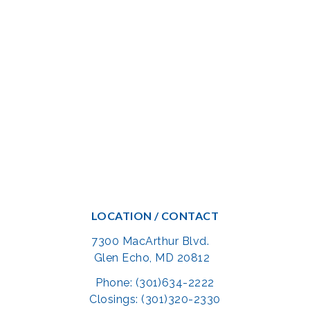
LOCATION / CONTACT
7300 MacArthur Blvd.
Glen Echo, MD 20812
Phone: (301)634-2222
Closings: (301)320-2330