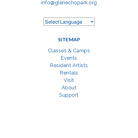
info@glenechopark.org
SITEMAP
Classes & Camps
Events
Resident Artists
Rentals
Visit
About
Support
GET SOCIAL WITH US
Facebook