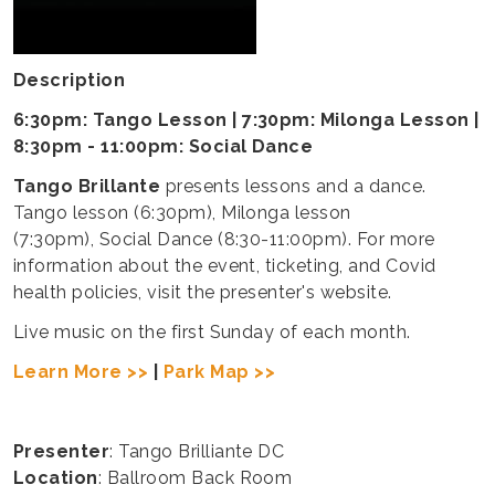
Description
6:30pm: Tango Lesson | 7:30pm: Milonga Lesson |
8:30pm - 11:00pm: Social Dance
Tango Brillante
presents lessons and a dance.
Tango lesson (6:30pm), Milonga lesson
(7:30pm), Social Dance (8:30-11:00pm). For more
information about the event, ticketing, and Covid
health policies, visit the presenter's website.
Live music on the first Sunday of each month.
Learn More >>
|
Park Map >>
Presenter
: Tango Brilliante DC
Location
: Ballroom Back Room