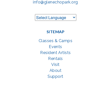
info@glenechopark.org
SITEMAP
Classes & Camps
Events
Resident Artists
Rentals
Visit
About
Support
GET SOCIAL WITH US
Facebook