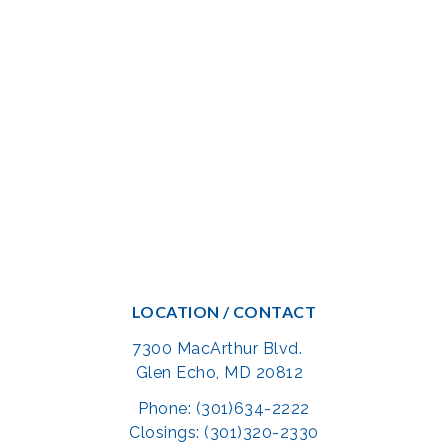
LOCATION / CONTACT
7300 MacArthur Blvd.
Glen Echo, MD 20812
Phone: (301)634-2222
Closings: (301)320-2330