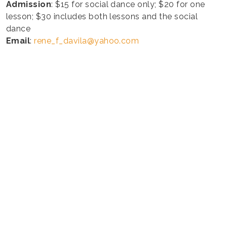
Admission
: $15 for social dance only; $20 for one
lesson; $30 includes both lessons and the social
dance
Email
:
rene_f_davila@yahoo.com