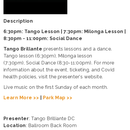
Description
6:30pm: Tango Lesson | 7:30pm: Milonga Lesson |
8:30pm - 11:00pm: Social Dance
Tango Brillante
presents lessons and a dance.
Tango lesson (6:30pm), Milonga lesson
(7:30pm), Social Dance (8:30-11:00pm). For more
information about the event, ticketing, and Covid
health policies, visit the presenter's website.
Live music on the first Sunday of each month.
Learn More >>
|
Park Map >>
Presenter
: Tango Brilliante DC
Location
: Ballroom Back Room