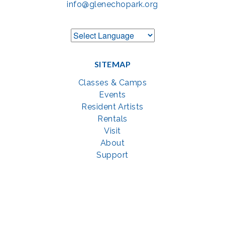
info@glenechopark.org
SITEMAP
Classes & Camps
Events
Resident Artists
Rentals
Visit
About
Support
GET SOCIAL WITH US
Facebook