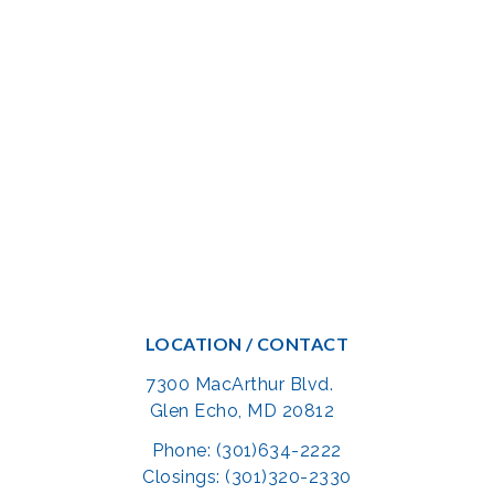
LOCATION / CONTACT
7300 MacArthur Blvd.
Glen Echo, MD 20812
Phone: (301)634-2222
Closings: (301)320-2330