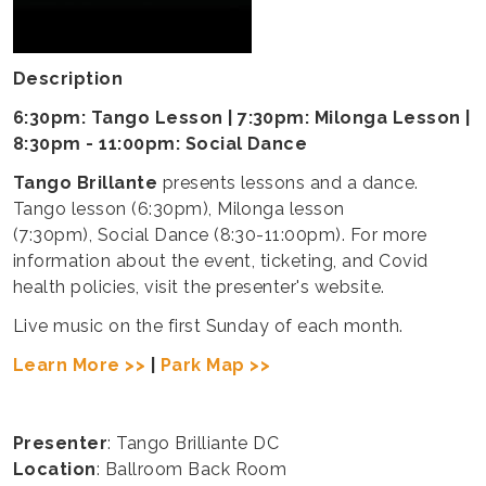
Description
6:30pm: Tango Lesson | 7:30pm: Milonga Lesson |
8:30pm - 11:00pm: Social Dance
Tango Brillante
presents lessons and a dance.
Tango lesson (6:30pm), Milonga lesson
(7:30pm), Social Dance (8:30-11:00pm). For more
information about the event, ticketing, and Covid
health policies, visit the presenter's website.
Live music on the first Sunday of each month.
Learn More >>
|
Park Map >>
Presenter
: Tango Brilliante DC
Location
: Ballroom Back Room