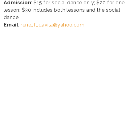
Admission
: $15 for social dance only; $20 for one
lesson; $30 includes both lessons and the social
dance
Email
:
rene_f_davila@yahoo.com