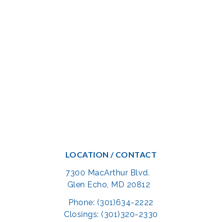
LOCATION / CONTACT
7300 MacArthur Blvd.
Glen Echo, MD 20812
Phone: (301)634-2222
Closings: (301)320-2330