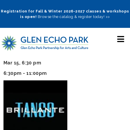
Skip
to
Registration for Fall & Winter 2026-2027 classes & workshops
is open!
Browse the catalog & register today! >>
main
navigation
Mar 15, 6:30 pm
6:30pm - 11:00pm