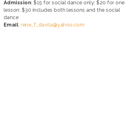
Admission
: $15 for social dance only; $20 for one
lesson; $30 includes both lessons and the social
dance
Email
:
rene_f_davila@yahoo.com