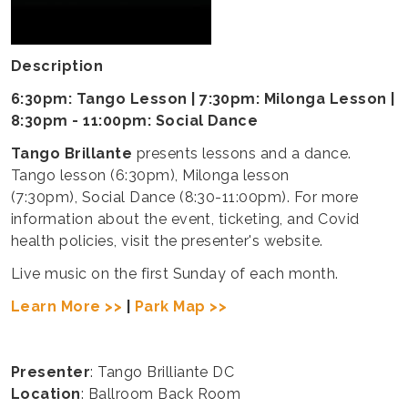
Description
6:30pm: Tango Lesson | 7:30pm: Milonga Lesson |
8:30pm - 11:00pm: Social Dance
Tango Brillante
presents lessons and a dance.
Tango lesson (6:30pm), Milonga lesson
(7:30pm), Social Dance (8:30-11:00pm). For more
information about the event, ticketing, and Covid
health policies, visit the presenter's website.
Live music on the first Sunday of each month.
Learn More >>
|
Park Map >>
Presenter
: Tango Brilliante DC
Location
: Ballroom Back Room