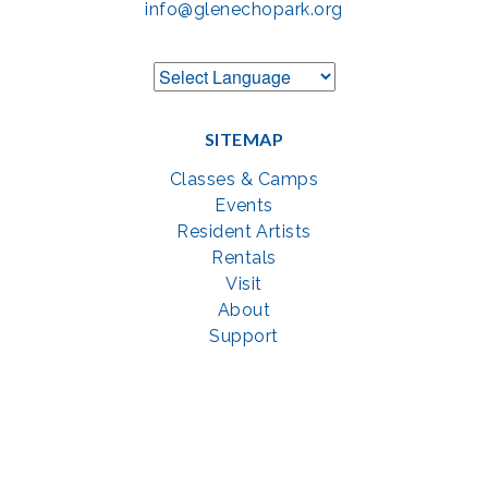
info@glenechopark.org
SITEMAP
Classes & Camps
Events
Resident Artists
Rentals
Visit
About
Support
GET SOCIAL WITH US
Facebook