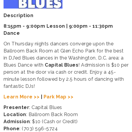
Description
8:15pm - 9:00pm Lesson | 9:00pm - 11:30pm
Dance
On Thursday nights dancers converge upon the
Ballroom Back Room at Glen Echo Park for the best
in DJ’ed Blues dances in the Washington, D.C. area: a
Blues Dance with
Capital Blues
! Admission is $10 per
person at the door via cash or credit. Enjoy a 45-
minute lesson followed by 2.5 hours of dancing with
fantastic DJs!
Learn More >>
|
Park Map >>
Presenter
: Capital Blues
Location
: Ballroom Back Room
Admission
: $10 (Cash or Credit)
Phone
: (703) 596-5724