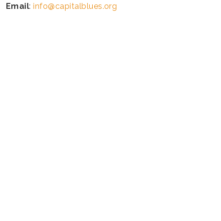
Email
:
info@capitalblues.org