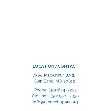
LOCATION / CONTACT
7300 MacArthur Blvd.
Glen Echo, MD 20812
Phone: (301)634-2222
Closings: (301)320-2330
info@glenechopark.org