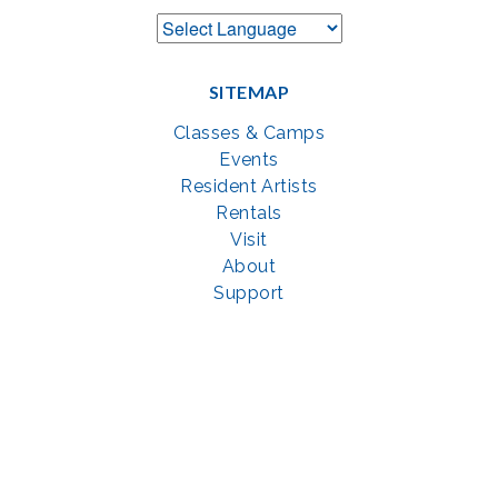
SITEMAP
Classes & Camps
Events
Resident Artists
Rentals
Visit
About
Support
GET SOCIAL WITH US
Facebook
YouTube