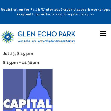
Skip
to
Registration for Fall & Winter 2026-2027 classes & workshops
is open!
Browse the catalog & register today! >>
main
navigation
Jul 23, 8:15 pm
8:15pm - 11:30pm