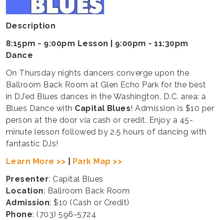
Description
8:15pm - 9:00pm Lesson | 9:00pm - 11:30pm
Dance
On Thursday nights dancers converge upon the
Ballroom Back Room at Glen Echo Park for the best
in DJ’ed Blues dances in the Washington, D.C. area: a
Blues Dance with
Capital Blues
! Admission is $10 per
person at the door via cash or credit. Enjoy a 45-
minute lesson followed by 2.5 hours of dancing with
fantastic DJs!
Learn More >>
|
Park Map >>
Presenter
: Capital Blues
Location
: Ballroom Back Room
Admission
: $10 (Cash or Credit)
Phone
: (703) 596-5724