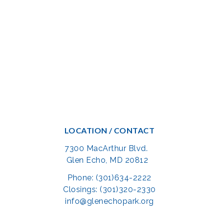
LOCATION / CONTACT
7300 MacArthur Blvd.
Glen Echo, MD 20812
Phone: (301)634-2222
Closings: (301)320-2330
info@glenechopark.org