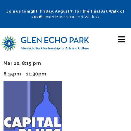
Skip
to
Join us tonight, Friday, August 7, for the final Art Walk of
2026!
Learn More About Art Walk >>
main
navigation
Mar 12, 8:15 pm
8:15pm - 11:30pm