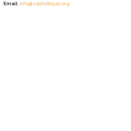
Email
:
info@capitalblues.org