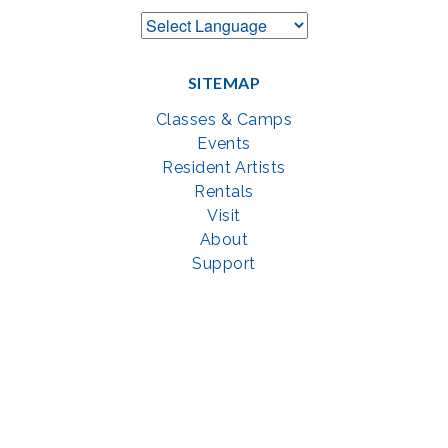
SITEMAP
Classes & Camps
Events
Resident Artists
Rentals
Visit
About
Support
GET SOCIAL WITH US
Facebook
YouTube