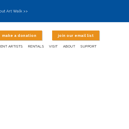
out Art Walk >>
make a donation
join our email list
DENT ARTISTS
RENTALS
VISIT
ABOUT
SUPPORT