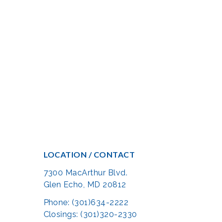
LOCATION / CONTACT
7300 MacArthur Blvd.
Glen Echo, MD 20812
Phone: (301)634-2222
Closings: (301)320-2330