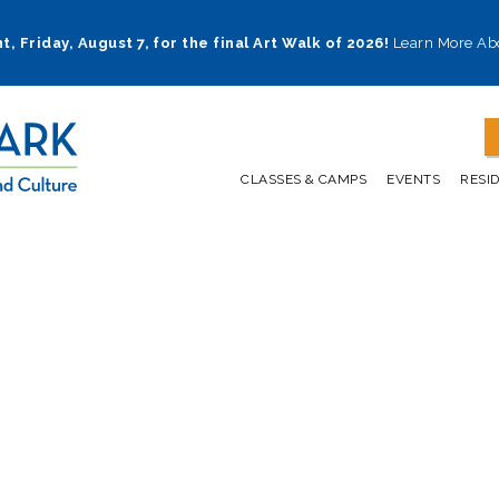
t, Friday, August 7, for the final Art Walk of 2026!
Learn More Ab
CLASSES & CAMPS
EVENTS
RESI