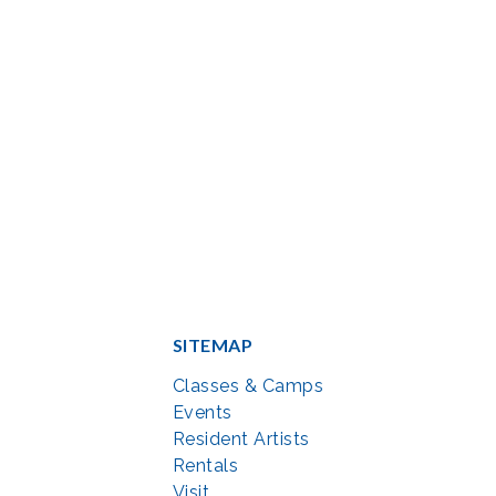
SITEMAP
Classes & Camps
Events
Resident Artists
Rentals
Visit