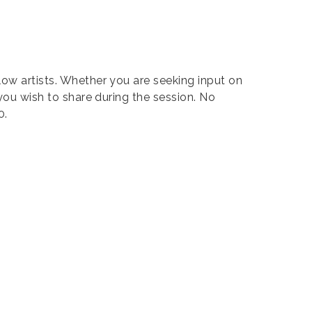
low artists. Whether you are seeking input on
 you wish to share during the session. No
0.