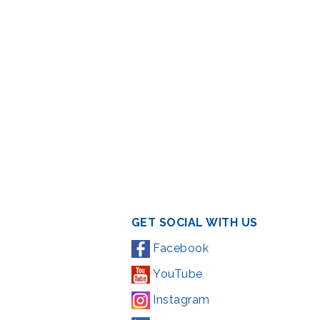
GET SOCIAL WITH US
Facebook
YouTube
Instagram