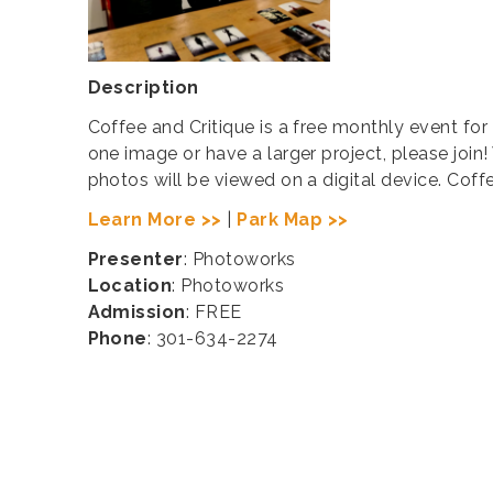
Description
Coffee and Critique is a free monthly event for
one image or have a larger project, please join!
photos will be viewed on a digital device. Cof
Learn More >>
|
Park Map >>
Presenter
: Photoworks
Location
: Photoworks
Admission
: FREE
Phone
: 301-634-2274