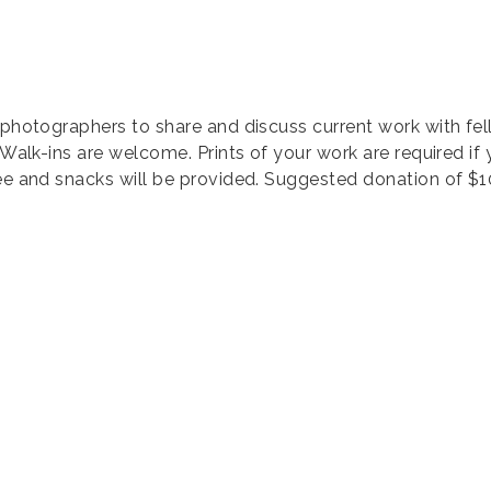
 photographers to share and discuss current work with fel
 Walk-ins are welcome. Prints of your work are required if
fee and snacks will be provided. Suggested donation of $1