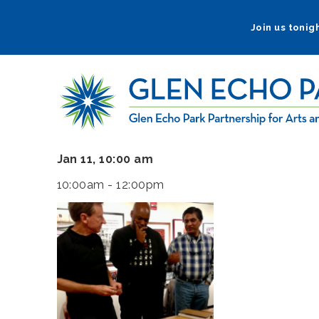
Skip
to
Join us tonigh
main
navigation
Jan 11, 10:00 am
10:00am - 12:00pm