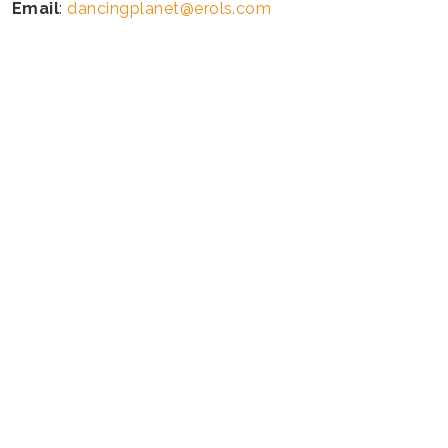
Email
:
dancingplanet@erols.com