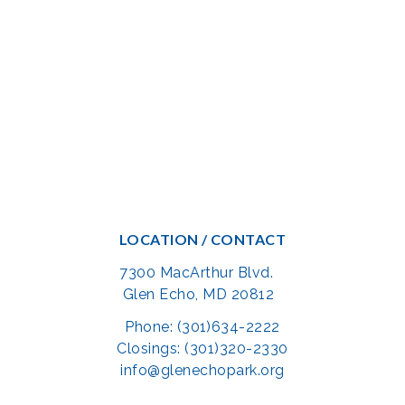
LOCATION / CONTACT
7300 MacArthur Blvd.
Glen Echo, MD 20812
Phone: (301)634-2222
Closings: (301)320-2330
info@glenechopark.org