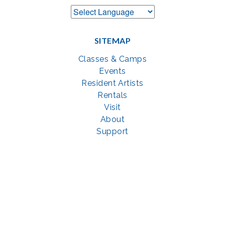
SITEMAP
Classes & Camps
Events
Resident Artists
Rentals
Visit
About
Support
GET SOCIAL WITH US
Facebook
YouTube