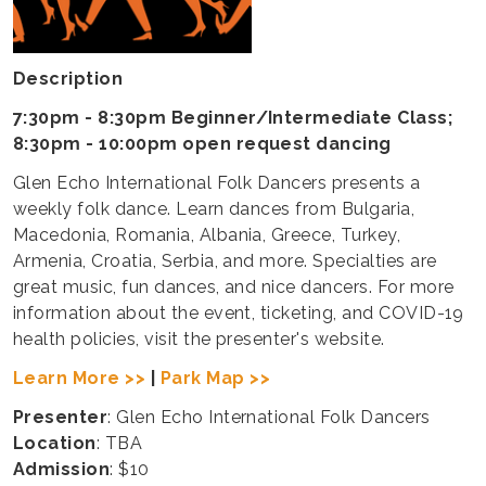
Description
7:30pm - 8:30pm Beginner/Intermediate Class;
8:30pm - 10:00pm open request dancing
Glen Echo International Folk Dancers presents a
weekly folk dance. Learn dances from Bulgaria,
Macedonia, Romania, Albania, Greece, Turkey,
Armenia, Croatia, Serbia, and more. Specialties are
great music, fun dances, and nice dancers. For more
information about the event, ticketing, and COVID-19
health policies, visit the presenter's website.
Learn More >>
|
Park Map >>
Presenter
: Glen Echo International Folk Dancers
Location
: TBA
Admission
: $10