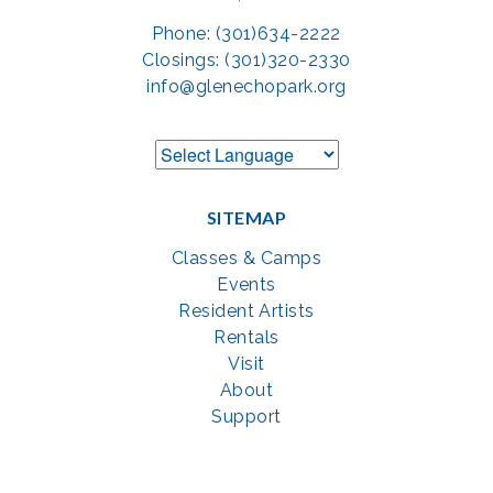
Phone: (301)634-2222
Closings: (301)320-2330
info@glenechopark.org
SITEMAP
Classes & Camps
Events
Resident Artists
Rentals
Visit
About
Support