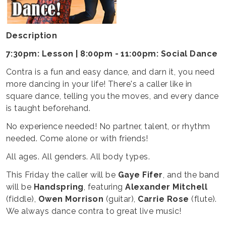
Description
7:30pm: Lesson | 8:00pm - 11:00pm: Social Dance
Contra is a fun and easy dance, and darn it, you need
more dancing in your life! There's a caller like in
square dance, telling you the moves, and every dance
is taught beforehand.
No experience needed! No partner, talent, or rhythm
needed. Come alone or with friends!
All ages. All genders. All body types.
This Friday the caller will be
Gaye Fifer
, and the band
will be
Handspring
, featuring
Alexander Mitchell
(fiddle),
Owen Morrison
(guitar),
Carrie Rose
(flute).
We always dance contra to great live music!