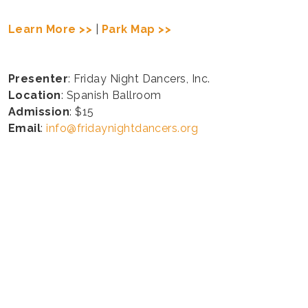
Learn More >>
|
Park Map >>
Presenter
: Friday Night Dancers, Inc.
Location
: Spanish Ballroom
Admission
: $15
Email
:
info@fridaynightdancers.org