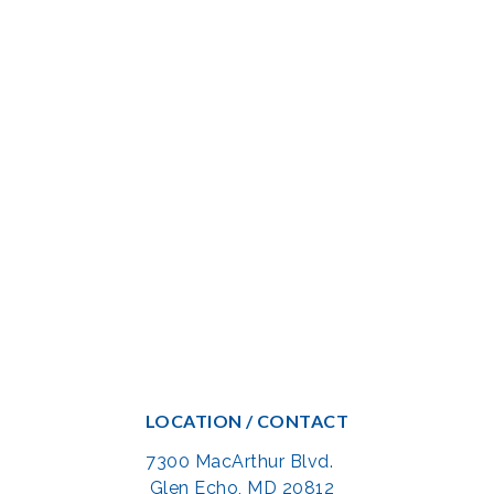
LOCATION / CONTACT
7300 MacArthur Blvd.
Glen Echo, MD 20812