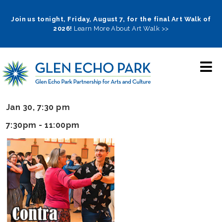
Skip
to
Join us tonight, Friday, August 7, for the final Art Walk of
2026!
Learn More About Art Walk >>
main
navigation
Jan 30, 7:30 pm
7:30pm - 11:00pm