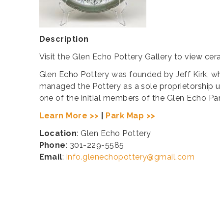
Description
Visit the Glen Echo Pottery Gallery to view ce
​Glen Echo Pottery was founded by Jeff Kirk, who
managed the Pottery as a sole proprietorship u
one of the initial members of the Glen Echo Pa
Learn More >>
|
Park Map >>
Location
: Glen Echo Pottery
Phone
: 301-229-5585
Email
:
info.glenechopottery@gmail.com