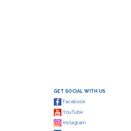
GET SOCIAL WITH US
Facebook
YouTube
Instagram