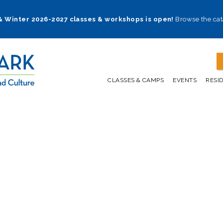
 & Winter 2026-2027 classes & workshops is open!
Browse the cat
CLASSES & CAMPS
EVENTS
RESI