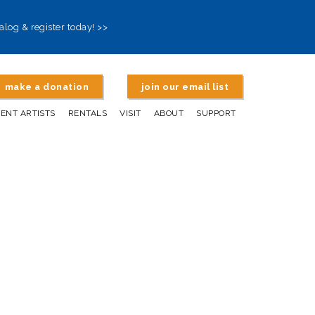
alog & register today! >>
make a donation
join our email list
DENT ARTISTS
RENTALS
VISIT
ABOUT
SUPPORT