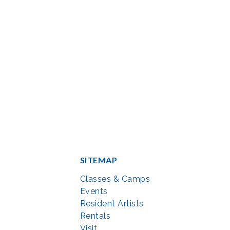
SITEMAP
Classes & Camps
Events
Resident Artists
Rentals
Visit