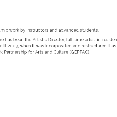
ramic work by instructors and advanced students.
 has been the Artistic Director, full-time artist-in-reside
ntil 2003, when it was incorporated and restructured it a
rk Partnership for Arts and Culture (GEPPAC).