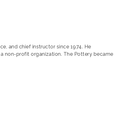
nce, and chief instructor since 1974. He
s a non-profit organization. The Pottery became