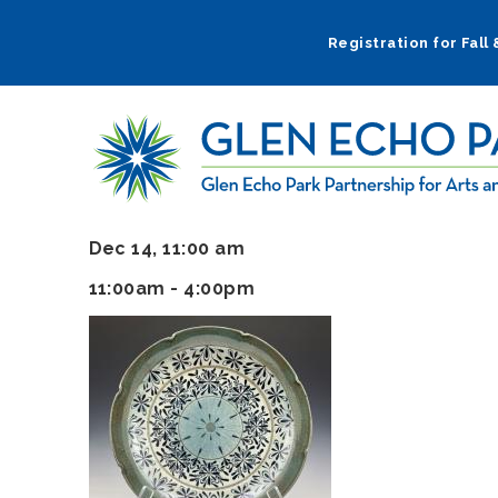
Skip
to
Registration for Fall
main
navigation
Dec 14, 11:00 am
11:00am - 4:00pm