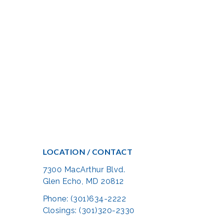
LOCATION / CONTACT
7300 MacArthur Blvd.
Glen Echo, MD 20812
Phone: (301)634-2222
Closings: (301)320-2330