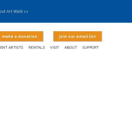
out Art Walk >>
make a donation
join our email list
DENT ARTISTS
RENTALS
VISIT
ABOUT
SUPPORT