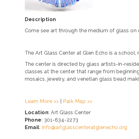
Description
Come see art through the medium of glass on d
The Art Glass Center at Glen Echo is a school, 
The center is directed by glass artists-in-resi
classes at the center that range from beginning
mosaics, jewelry, and venetian glass bead maki
Learn More >>
|
Park Map >>
Location
: Art Glass Center
Phone
: 301-634-2273
Email
:
info@artglasscenteratglenecho.org