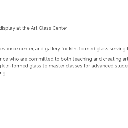
isplay at the Art Glass Center
resource center, and gallery for kiln-formed glass servin
dence who are committed to both teaching and creating art. 
 kiln-formed glass to master classes for advanced student
ng.