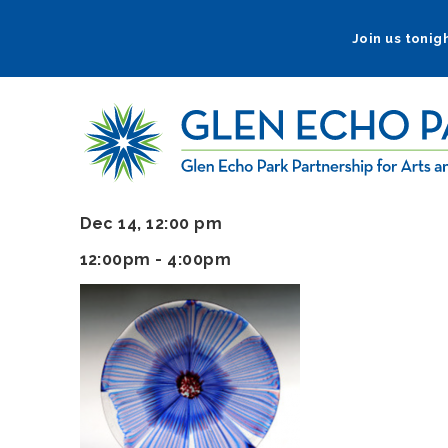
Skip
to
Join us tonigh
main
navigation
Dec 14, 12:00 pm
12:00pm - 4:00pm