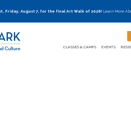
t, Friday, August 7, for the final Art Walk of 2026!
Learn More Ab
CLASSES & CAMPS
EVENTS
RESI