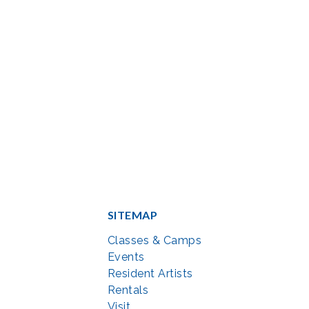
SITEMAP
Classes & Camps
Events
Resident Artists
Rentals
Visit