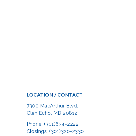
LOCATION / CONTACT
7300 MacArthur Blvd.
Glen Echo, MD 20812
Phone: (301)634-2222
Closings: (301)320-2330