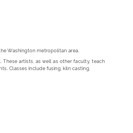
g the Washington metropolitan area.
These artists, as well as other faculty, teach
s. Classes include fusing, kiln casting,