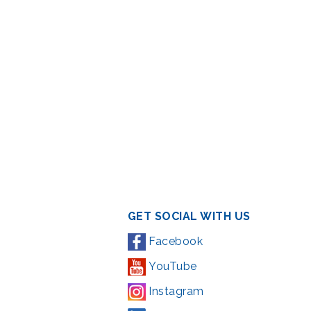
GET SOCIAL WITH US
Facebook
YouTube
Instagram