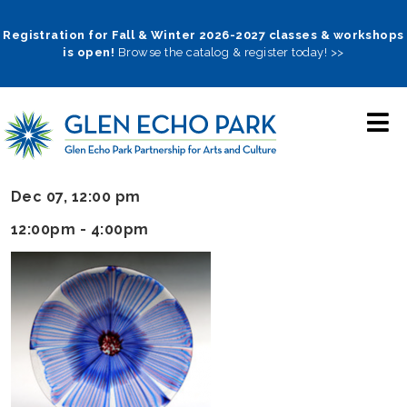
Skip
to
Registration for Fall & Winter 2026-2027 classes & workshops
is open!
Browse the catalog & register today! >>
main
navigation
Dec 07, 12:00 pm
12:00pm - 4:00pm