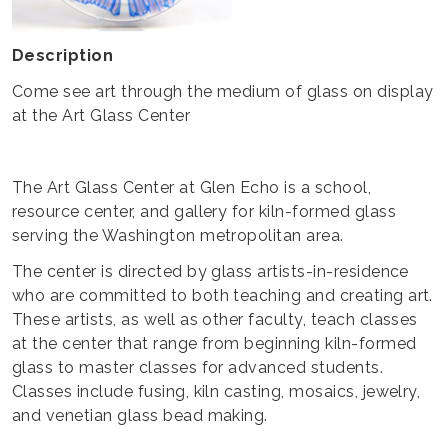
Description
Come see art through the medium of glass on display
at the Art Glass Center
The Art Glass Center at Glen Echo is a school,
resource center, and gallery for kiln-formed glass
serving the Washington metropolitan area.
The center is directed by glass artists-in-residence
who are committed to both teaching and creating art.
These artists, as well as other faculty, teach classes
at the center that range from beginning kiln-formed
glass to master classes for advanced students.
Classes include fusing, kiln casting, mosaics, jewelry,
and venetian glass bead making.