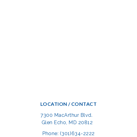
LOCATION / CONTACT
7300 MacArthur Blvd.
Glen Echo, MD 20812
Phone: (301)634-2222