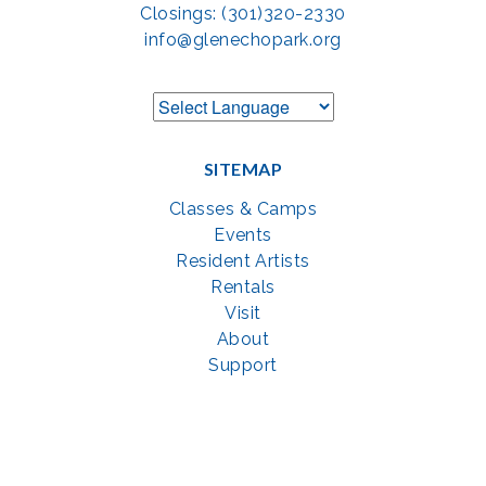
Closings: (301)320-2330
info@glenechopark.org
SITEMAP
Classes & Camps
Events
Resident Artists
Rentals
Visit
About
Support
GET SOCIAL WITH US