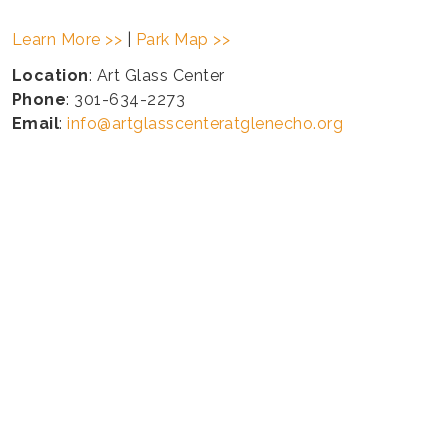
Learn More >>
|
Park Map >>
Location
: Art Glass Center
Phone
: 301-634-2273
Email
:
info@artglasscenteratglenecho.org